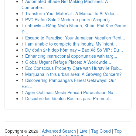
1
Automated Shade Net Making Machines: A
Comprehe...
1
Transform Your Material : A Manual to AI Video ...
1
PVC Plafon Soluții Moderne pentru Acoperiș
1
nohuwin – Đăng Nhập Nhanh, Khám Phá Kho Game
Đ...
1
Escape to Paradise: Your Jamaican Vacation Rent...
1
I am unable to complete this inquiry. My intent...
1
Dự đoán 24h đẹp hôm nay – Bao Xổ Số VIP : Dự...
1
Enhancing instructional opportunities with targ...
1
Global Urgent Refuge Places: A Worldwide...
1
Eco Conscious Property Care with Hurstville Rub...
1
Marijuana in this urban area: A Growing Concern?
1
Discovering Pampanga's Finest Getaways: Our
Exc...
1
Agen Optimasi Mesin Pencari Perusahaan Nu...
1
Descubre los Ideales Rostros para Promoci...
Copyright © 2026 |
Advanced Search
|
Live
|
Tag Cloud
|
Top