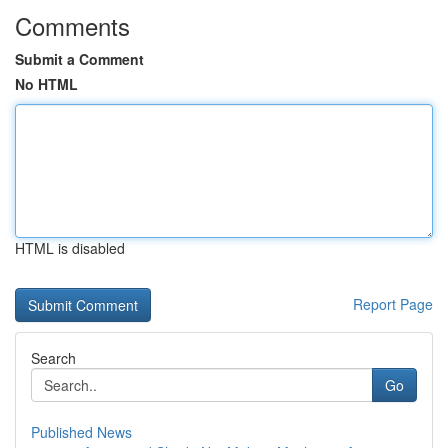
Comments
Submit a Comment
No HTML
HTML is disabled
Report Page
Search
Go
Published News