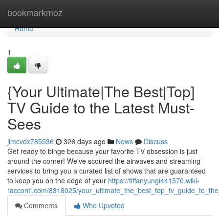
Home
bookmarkmoz
Home
1
{Your Ultimate|The Best|Top]
TV Guide to the Latest Must-
Sees
jimcvdx785536
326 days ago
News
Discuss
Get ready to binge because your favorite TV obsession is just
around the corner! We've scoured the airwaves and streaming
services to bring you a curated list of shows that are guaranteed
to keep you on the edge of your
https://tiffanyungi441570.wiki-
racconti.com/8318025/your_ultimate_the_best_top_tv_guide_to_th
Comments
Who Upvoted