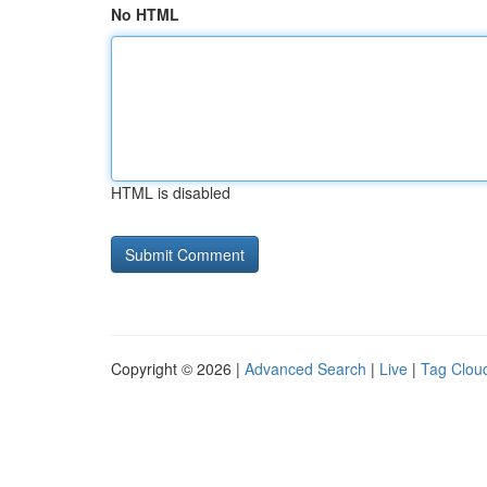
No HTML
HTML is disabled
Copyright © 2026 |
Advanced Search
|
Live
|
Tag Clou