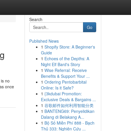
Search
Go
Published News
1
Shopify Store: A Beginner's
ng
Guide
1
Echoes of the Depths: A
Night Elf Bard's Story
1
Wise Referral: Receive
Benefits & Support Your ...
 is no
1
Ordering Pentobarbital
was once
Online: Is it Safe?
1
{3kdubai Promotion:
Exclusive Deals & Bargains ...
1
谷歌邮件如何利用智能分类
1
BANTENG69: Penyelidikan
Dalang di Belakang A...
1
Bộ Số Miễn Phí 888 - Bạch
Thủ 333: Nghiên Cứu ...