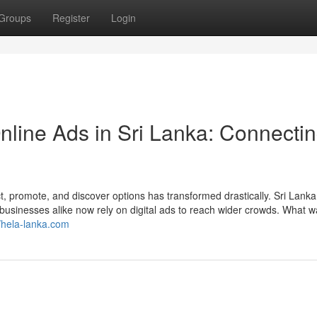
Groups
Register
Login
nline Ads in Sri Lanka: Connecti
t, promote, and discover options has transformed drastically. Sri Lanka
nd businesses alike now rely on digital ads to reach wider crowds. What 
//hela-lanka.com