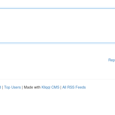
Rep
d
|
Top Users
| Made with
Kliqqi CMS
|
All RSS Feeds