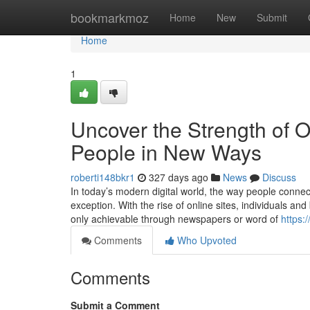
Home
bookmarkmoz
Home
New
Submit
Home
1
Uncover the Strength of O
People in New Ways
roberti148bkr1
327 days ago
News
Discuss
In today’s modern digital world, the way people connec
exception. With the rise of online sites, individuals a
only achievable through newspapers or word of
https:
Comments
Who Upvoted
Comments
Submit a Comment