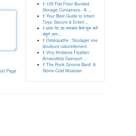
1
10ft Flat Floor Bunded
Storage Containers - A ...
1
Your Best Guide to Infant
Toys: Secure & Entert...
1
छाया नेट का व्यवसाय कैसे शुरू करें:
संपूर्ण जान...
1
Ostéopathe : Soulager vos
douleurs naturellement
1
Vinç Kiralama Fiyatları:
Arnavutköy Esenyurt ...
1
The Rock Gnome Bard: A
Stone-Cold Musician
ort Page