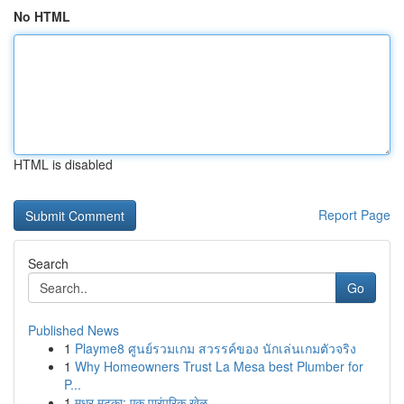
No HTML
HTML is disabled
Report Page
Search
Go
Published News
1
Playme8 ศูนย์รวมเกม สวรรค์ของ นักเล่นเกมตัวจริง
1
Why Homeowners Trust La Mesa best Plumber for
P...
1
मधुर मटका: एक पारंपरिक खेळ