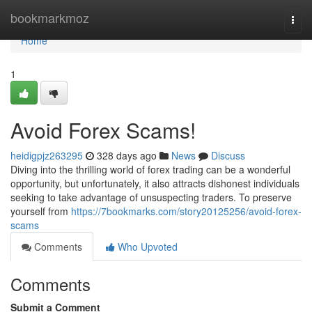
Home
bookmarkmoz
Togg
navi
Home
1
Avoid Forex Scams!
heidigpjz263295
328 days ago
News
Discuss
Diving into the thrilling world of forex trading can be a wonderful
opportunity, but unfortunately, it also attracts dishonest individuals
seeking to take advantage of unsuspecting traders. To preserve
yourself from
https://7bookmarks.com/story20125256/avoid-forex-
scams
Comments
Who Upvoted
Comments
Submit a Comment