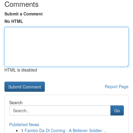
Comments
Submit a Comment
No HTML
HTML is disabled
Report Page
Search
Go
Published News
1
Fambo Da Di Coming : A Believer Soldier ...