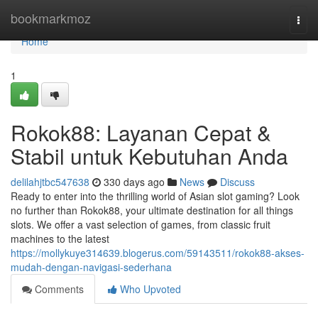
Home
bookmarkmoz
Togg
navi
Home
1
Rokok88: Layanan Cepat &
Stabil untuk Kebutuhan Anda
delilahjtbc547638
330 days ago
News
Discuss
Ready to enter into the thrilling world of Asian slot gaming? Look
no further than Rokok88, your ultimate destination for all things
slots. We offer a vast selection of games, from classic fruit
machines to the latest
https://mollykuye314639.blogerus.com/59143511/rokok88-akses-
mudah-dengan-navigasi-sederhana
Comments
Who Upvoted