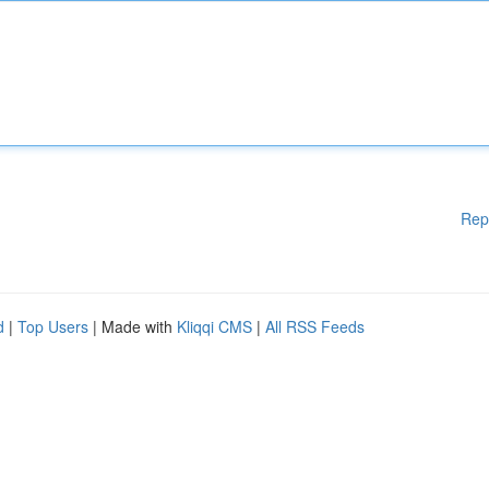
Rep
d
|
Top Users
| Made with
Kliqqi CMS
|
All RSS Feeds