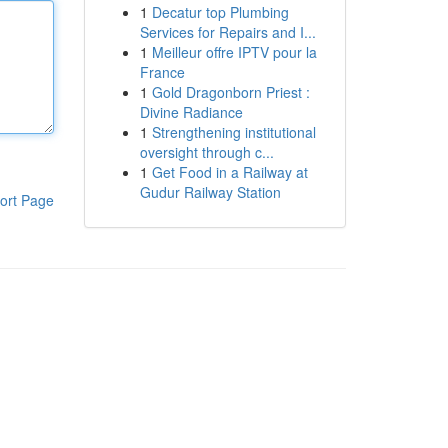
1
Decatur top Plumbing
Services for Repairs and I...
1
Meilleur offre IPTV pour la
France
1
Gold Dragonborn Priest :
Divine Radiance
1
Strengthening institutional
oversight through c...
1
Get Food in a Railway at
Gudur Railway Station
ort Page