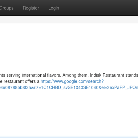
Groups
Register
Login
ants serving international flavors. Among them, Indisk Restaurant stands
he restaurant offers a
https://www.google.com/search?
v=d216e087885b8f2a&rlz=1C1CHBD_svSE1040SE1040&ei=3exPaPP