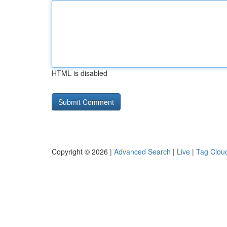
HTML is disabled
Copyright © 2026 |
Advanced Search
|
Live
|
Tag Clou