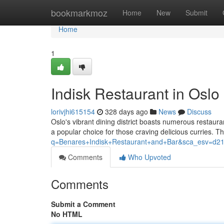
Home
bookmarkmoz
Home
New
Submit
Home
1
Indisk Restaurant in Oslo
lorivjhi615154
328 days ago
News
Discuss
Oslo's vibrant dining district boasts numerous restaur
a popular choice for those craving delicious curries. T
q=Benares+Indisk+Restaurant+and+Bar&sca_es
Comments
Who Upvoted
Comments
Submit a Comment
No HTML