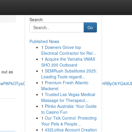
Search
Go
Published News
1
Downers Grove top
Electrical Contractor for Rel...
1
Acquire the Yamaha VMAX
SHO 200 Outboard
1
SEMRush Substitutes 2025:
 out as
Leading Tools regardi...
1
Premium Fresh Atlantic
_JPOnwPAPkOTpsQQ&ved=0ahUKEwiz4qGA2fWNAxXzExAIHRByOkYQ4d
Mackerel
1
Trusted Las Vegas Medical
Massage for Therapeut...
1
Plinko Australia: Your Guide
to Casino Fun
1
Our Tick Control: Protecting
Your Pets & People...
1
432Lottoa Account Creation