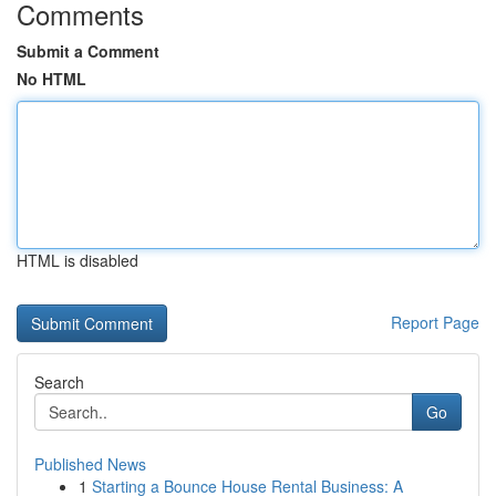
Comments
Submit a Comment
No HTML
HTML is disabled
Report Page
Search
Go
Published News
1
Starting a Bounce House Rental Business: A