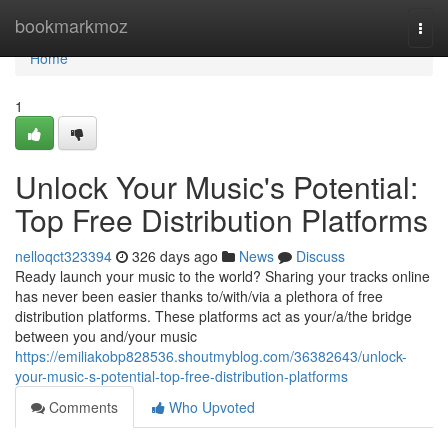
Home
bookmarkmoz
Togg
navi
Home
1
Unlock Your Music's Potential:
Top Free Distribution Platforms
nelloqct323394
326 days ago
News
Discuss
Ready launch your music to the world? Sharing your tracks online
has never been easier thanks to/with/via a plethora of free
distribution platforms. These platforms act as your/a/the bridge
between you and/your music
https://emiliakobp828536.shoutmyblog.com/36382643/unlock-
your-music-s-potential-top-free-distribution-platforms
Comments
Who Upvoted