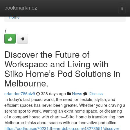
Home
bookmarkmoz
Togg
navi
Home
1
Discover the Future of
Workspace and Living with
Silko Home’s Pod Solutions in
Melbourne.
orlandoe786alv9
328 days ago
News
Discuss
In today’s fast-paced world, the need for flexible, stylish, and
efficient spaces has never been greater. Whether you're craving a
serene spot to work, wanting an extra home space, or dreaming
of a compact house with charm—Silko Home is transforming how
Melbourne thinks about spaces with our innovative pod office,
https://podhouses70231.thenerdsblog.com/43273551/discover-