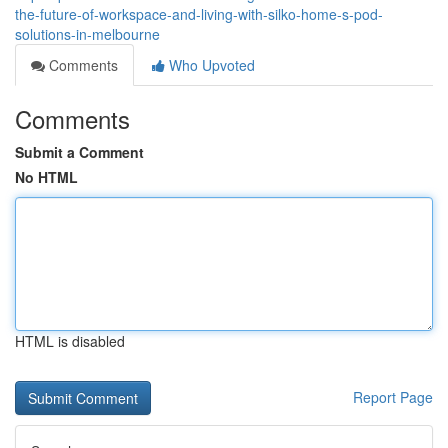
the-future-of-workspace-and-living-with-silko-home-s-pod-
solutions-in-melbourne
Comments
Who Upvoted
Comments
Submit a Comment
No HTML
HTML is disabled
Report Page