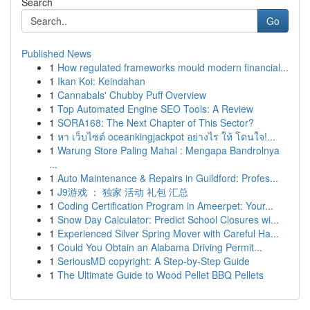
Search
Go
Published News
1
How regulated frameworks mould modern financial...
1
Ikan Koi: Keindahan
1
Cannabals' Chubby Puff Overview
1
Top Automated Engine SEO Tools: A Review
1
SORA168: The Next Chapter of This Sector?
1
หา เว็บไซต์ oceankingjackpot อย่างไร ให้ โดนใจ!...
1
Warung Store Paling Mahal : Mengapa Bandrolnya
...
1
Auto Maintenance & Repairs in Guildford: Profes...
1
J9游戏 ： 独家 活动 礼包 汇总
1
Coding Certification Program in Ameerpet: Your...
1
Snow Day Calculator: Predict School Closures wi...
1
Experienced Silver Spring Mover with Careful Ha...
1
Could You Obtain an Alabama Driving Permit...
1
SeriousMD copyright: A Step-by-Step Guide
1
The Ultimate Guide to Wood Pellet BBQ Pellets