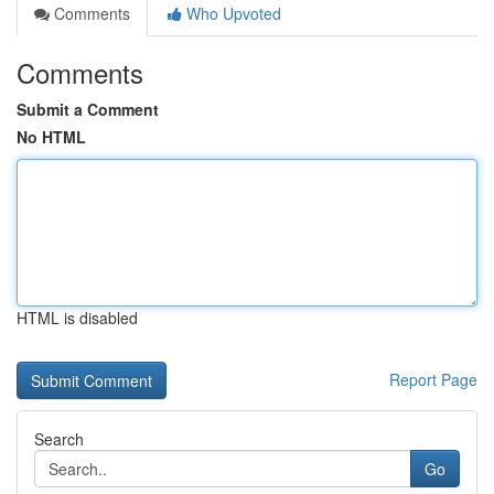
Comments
Who Upvoted
Comments
Submit a Comment
No HTML
HTML is disabled
Report Page
Search
Go