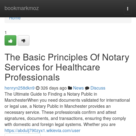
Home
bookmarkmoz
Togg
navi
Home
1
The Basic Principles Of Notary
Services for Healthcare
Professionals
henryn258dkn9
326 days ago
News
Discuss
The Ultimate Guide to Finding a Notary Public in
ManchesterWhen you need documents validated for international
or legal use, a Notary Public in Manchester provides an
necessary service. These professionals confirm and attest
signatures, documents, and transactions, ensuring they comply
with domestic and foreign legal systems. Whether you are
https://abdulj790zyx1.wikievia.com/user