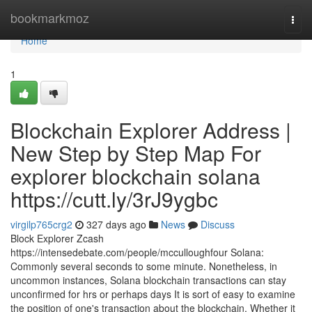
Home
bookmarkmoz
Togg
navi
Home
1
Blockchain Explorer Address |
New Step by Step Map For
explorer blockchain solana
https://cutt.ly/3rJ9ygbc
virgilp765crg2
327 days ago
News
Discuss
Block Explorer Zcash
https://intensedebate.com/people/mcculloughfour Solana:
Commonly several seconds to some minute. Nonetheless, in
uncommon instances, Solana blockchain transactions can stay
unconfirmed for hrs or perhaps days It is sort of easy to examine
the position of one's transaction about the blockchain. Whether it