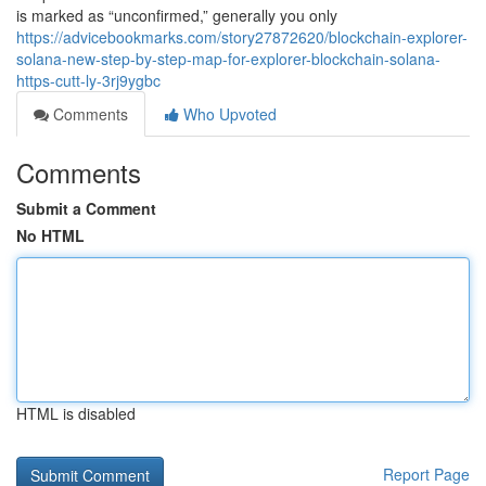
is marked as “unconfirmed,” generally you only
https://advicebookmarks.com/story27872620/blockchain-explorer-
solana-new-step-by-step-map-for-explorer-blockchain-solana-
https-cutt-ly-3rj9ygbc
Comments
Who Upvoted
Comments
Submit a Comment
No HTML
HTML is disabled
Report Page