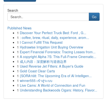
Search
Go
Published News
1
Discover Your Perfect Truck Bed: Ford , G...
1
: coffee, brew, ritual, daily, experience, arom...
1
I Cannot Fulfill This Request
1
Hydrawise Irrigation Unit Buying Overview
1
Expert Financial Forensics: Tracing Losses from...
1
A copyright Alpha 7S: This Full-Frame Cinematic...
1
成人内容：深度解析与道德边界
1
Used Reverse Jet Filters: A Buyer's Guide
1
Gold Coast Clear Carts
1
{SORA168: The Upcoming Era of AI Intelligen...
1
winner555 เข้าสู่ระบบ
1
Live Cams: A World of Connection and Fun
1
Understanding Backwoods Cigars: History, Flavor...