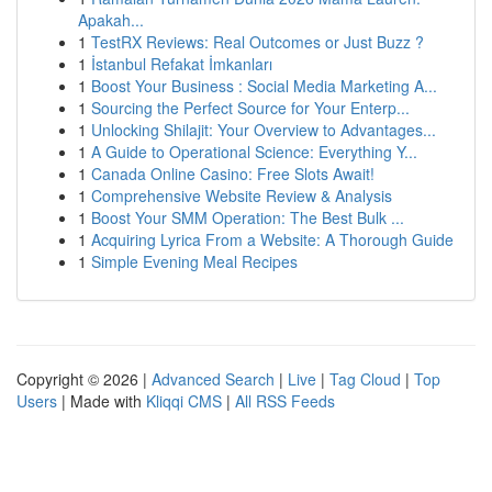
Apakah...
1
TestRX Reviews: Real Outcomes or Just Buzz ?
1
İstanbul Refakat İmkanları
1
Boost Your Business : Social Media Marketing A...
1
Sourcing the Perfect Source for Your Enterp...
1
Unlocking Shilajit: Your Overview to Advantages...
1
A Guide to Operational Science: Everything Y...
1
Canada Online Casino: Free Slots Await!
1
Comprehensive Website Review & Analysis
1
Boost Your SMM Operation: The Best Bulk ...
1
Acquiring Lyrica From a Website: A Thorough Guide
1
Simple Evening Meal Recipes
Copyright © 2026 |
Advanced Search
|
Live
|
Tag Cloud
|
Top
Users
| Made with
Kliqqi CMS
|
All RSS Feeds