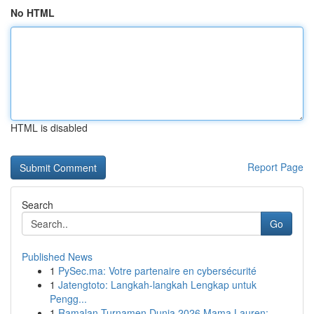
No HTML
HTML is disabled
Report Page
Search
Go
Published News
1
PySec.ma: Votre partenaire en cybersécurité
1
Jatengtoto: Langkah-langkah Lengkap untuk
Pengg...
1
Ramalan Turnamen Dunia 2026 Mama Lauren: