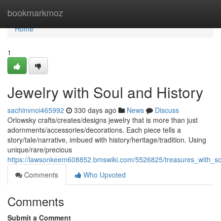
Home
bookmarkmoz
Home
1
Jewelry with Soul and History
sachinvnoi465992
330 days ago
News
Discuss
Orlowsky crafts/creates/designs jewelry that is more than just
adornments/accessories/decorations. Each piece tells a
story/tale/narrative, imbued with history/heritage/tradition. Using
unique/rare/precious
https://lawsonkeem608852.bmswiki.com/5526825/treasures_with_so
Comments
Who Upvoted
Comments
Submit a Comment