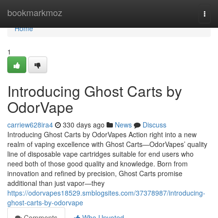
Home
bookmarkmoz
Togg
navi
Home
1
Introducing Ghost Carts by
OdorVape
carriew628ira4
330 days ago
News
Discuss
Introducing Ghost Carts by OdorVapes Action right into a new
realm of vaping excellence with Ghost Carts—OdorVapes’ quality
line of disposable vape cartridges suitable for end users who
need both of those good quality and knowledge. Born from
innovation and refined by precision, Ghost Carts promise
additional than just vapor—they
https://odorvapes18529.smblogsites.com/37378987/introducing-
ghost-carts-by-odorvape
Comments
Who Upvoted