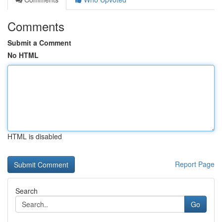
Comments
Submit a Comment
No HTML
HTML is disabled
Report Page
Search
Go