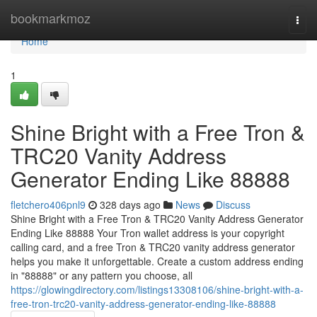
Home
bookmarkmoz
Togg
navi
Home
1
Shine Bright with a Free Tron &
TRC20 Vanity Address
Generator Ending Like 88888
fletchero406pnl9
328 days ago
News
Discuss
Shine Bright with a Free Tron & TRC20 Vanity Address Generator
Ending Like 88888 Your Tron wallet address is your copyright
calling card, and a free Tron & TRC20 vanity address generator
helps you make it unforgettable. Create a custom address ending
in "88888" or any pattern you choose, all
https://glowingdirectory.com/listings13308106/shine-bright-with-a-
free-tron-trc20-vanity-address-generator-ending-like-88888