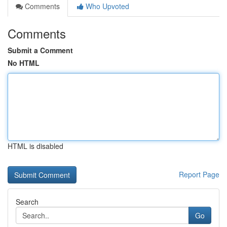
Comments
Who Upvoted
Comments
Submit a Comment
No HTML
HTML is disabled
Report Page
Search
Go