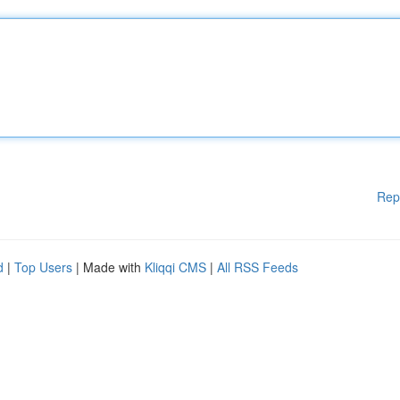
Rep
d
|
Top Users
| Made with
Kliqqi CMS
|
All RSS Feeds