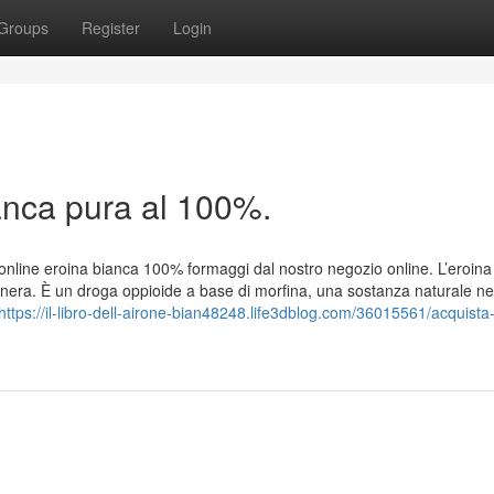
Groups
Register
Login
anca pura al 100%.
online eroina bianca 100% formaggi dal nostro negozio online. L’eroina
nera. È un droga oppioide a base di morfina, una sostanza naturale ne
https://il-libro-dell-airone-bian48248.life3dblog.com/36015561/acquista