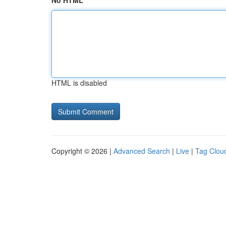
No HTML
HTML is disabled
Copyright © 2026 |
Advanced Search
|
Live
|
Tag Clou