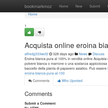
Home
bookmarkmoz
Home
New
Submit
Home
1
Acquista online eroina bi
alfredg333wof2
328 days ago
News
Discuss
Eroina bianca pura al 100% in vendita online Acquista 
polvere bianca o marrone o una sostanza appiccicosa 
baccello della pianta di papavero asiatico. Può essere
eroina-bianca-pura-al-100
Comments
Who Upvoted
Comments
Submit a Comment