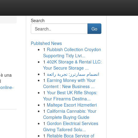
Search
Go
Published News
1
Rubbish Collection Croydon
Supporting Tidy Livi...
1
402K Storage & Rental LLC:
Your Secure Storage ...
1
انضمام سمارترز: تجربة رائعة
 è una
1
Earning Money with Your
l
Content : New Business ...
-online-
1
Your Best UK Rifle Shops:
Your Firearms Destina...
1
Maltepe Escort Hizmetleri
1
California Cannabis: Your
Complete Buying Guide
1
Gordon Electrical Services
Giving Tailored Solu...
1
Reliable Boca Service of