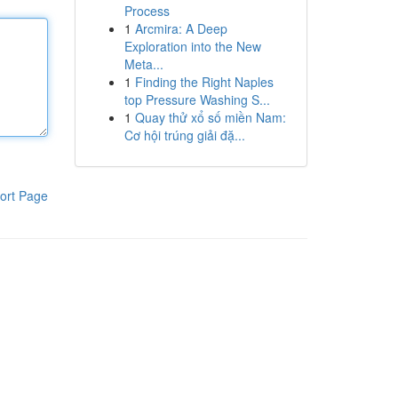
Process
1
Arcmira: A Deep
Exploration into the New
Meta...
1
Finding the Right Naples
top Pressure Washing S...
1
Quay thử xổ số miền Nam:
Cơ hội trúng giải đặ...
ort Page