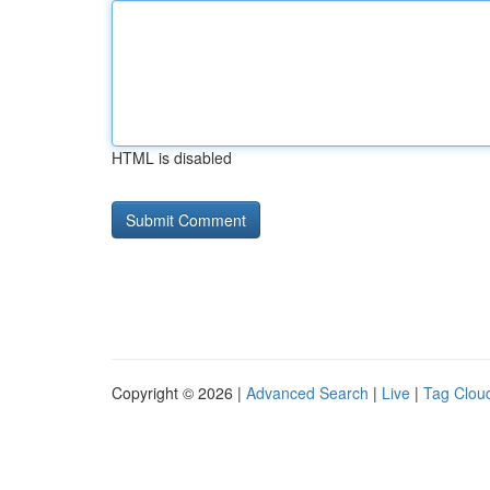
HTML is disabled
Copyright © 2026 |
Advanced Search
|
Live
|
Tag Clou