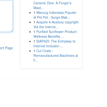
Ceramic Dice: A Forger's
Mast...
1
Warung Indonesia Populer
di Pet Pet : Surga Mak...
1
Acquire 4-Acetoxy copyright
Via the Interne...
1
Purified Sunflower Product :
Wellness Benefits ...
1
SIAP4DI: The Entryway to
Internet Inclusion ...
ort Page
1
Cut Costs :
Remanufactured Machines at
F...