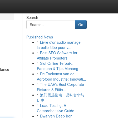
Search
Go
Published News
1
Livre d'or audio mariage —
la belle idée pour v...
1
Best SEO Software for
Affiliate Promoters...
1
Slot Online Terbaik:
Panduan & Tips Menang
stance
1
De Toekomst van de
Agrofood Industrie: Innovati...
1
The UAE’s Best Corporate
Fixtures & Fittin...
1
澳门雪茄指南：品味奢华与
历史
1
Load Testing: A
Comprehensive Guide
1
Dwarven Deep Iron