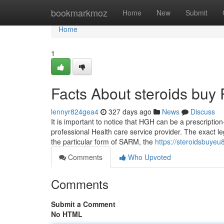
Home
bookmarkmoz
Home
New
Submit
Home
1
Facts About steroids buy
lennyr824gea4
327 days ago
News
Discuss
It is important to notice that HGH can be a prescriptio
professional Health care service provider. The exact le
the particular form of SARM, the
https://steroidsbuye
Comments
Who Upvoted
Comments
Submit a Comment
No HTML