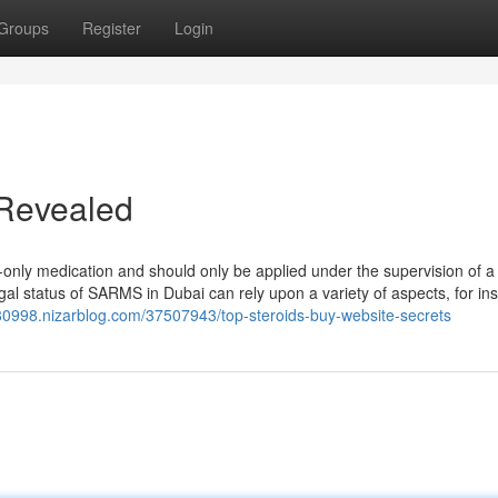
Groups
Register
Login
 Revealed
n-only medication and should only be applied under the supervision of a
gal status of SARMS in Dubai can rely upon a variety of aspects, for in
u80998.nizarblog.com/37507943/top-steroids-buy-website-secrets