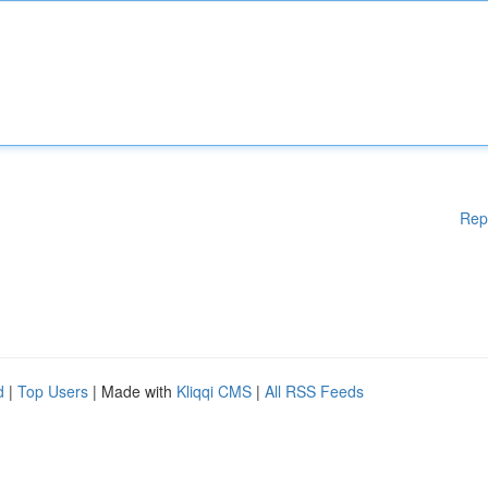
Rep
d
|
Top Users
| Made with
Kliqqi CMS
|
All RSS Feeds