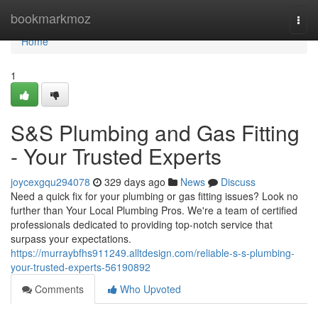
Home
bookmarkmoz
Togg
navi
Home
1
S&S Plumbing and Gas Fitting
- Your Trusted Experts
joycexgqu294078
329 days ago
News
Discuss
Need a quick fix for your plumbing or gas fitting issues? Look no
further than Your Local Plumbing Pros. We're a team of certified
professionals dedicated to providing top-notch service that
surpass your expectations.
https://murraybfhs911249.alltdesign.com/reliable-s-s-plumbing-
your-trusted-experts-56190892
Comments
Who Upvoted