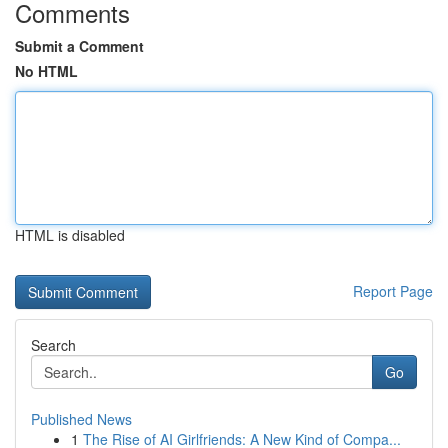
Comments
Submit a Comment
No HTML
HTML is disabled
Report Page
Search
Go
Published News
1
The Rise of AI Girlfriends: A New Kind of Compa...