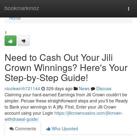
Home
bookmarkmoz
Togg
navi
Home
1
Need to Cash Out Your Jili
Crown Winnings? Here's Your
Step-by-Step Guide!
nicolewrnh721144
329 days ago
News
Discuss
Claiming your hard-earned Earnings from Jili Crown couldn't be
simpler. Peruse these straightforward steps and you'll be Ready
to Bank your winnings in A jiffy. First, Enter your Jili Crown
account using your Login
https://jilicrowncasino.com/jilicrown-
withdrawal-guide/
Comments
Who Upvoted