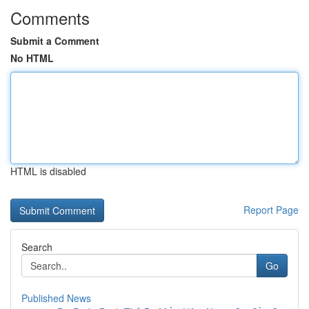
Comments
Submit a Comment
No HTML
HTML is disabled
Report Page
Search
Go
Published News