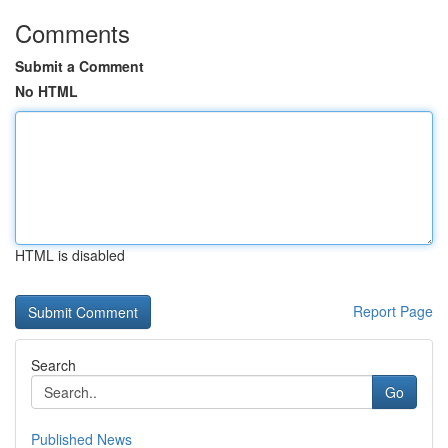
Comments
Submit a Comment
No HTML
HTML is disabled
Report Page
Search
Go
Published News