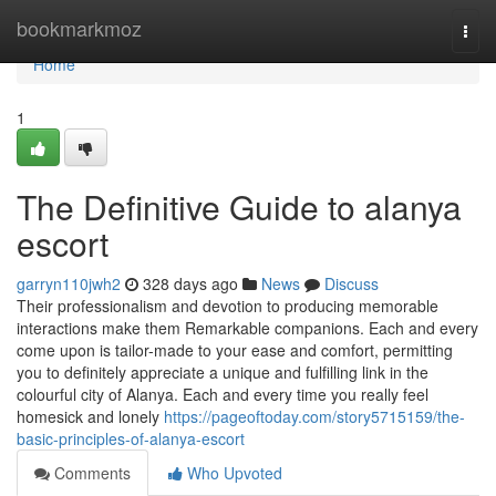
Home
bookmarkmoz
Togg
navi
Home
1
The Definitive Guide to alanya
escort
garryn110jwh2
328 days ago
News
Discuss
Their professionalism and devotion to producing memorable
interactions make them Remarkable companions. Each and every
come upon is tailor-made to your ease and comfort, permitting
you to definitely appreciate a unique and fulfilling link in the
colourful city of Alanya. Each and every time you really feel
homesick and lonely
https://pageoftoday.com/story5715159/the-
basic-principles-of-alanya-escort
Comments
Who Upvoted