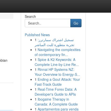
Search
Go
Published News
1
تسجيل اشتراك سمارترز:
تجربة متطورة للبث المباشر
1
Navigating the complexities
of contemporary fin...
1
Spice & K2 Keywords: A
mbian
Complete Line-by-Line Re...
1
Rinnai HP Systems NZ:
Your Overview to Energy-S...
1
Ending a Gout Attack: Your
Fast-Track Guide
1
Real-Time Forex Data: A
Developer's Guide to APIs
1
Ibogaine Therapy in
Canada: A Complete Guide
1
Apartamentos para venda