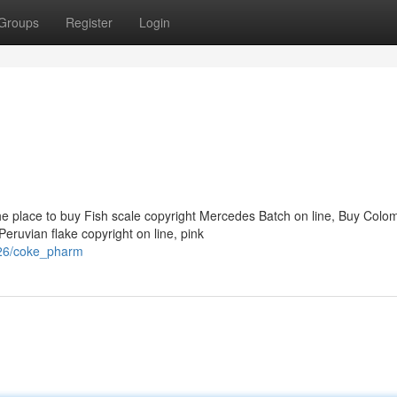
Groups
Register
Login
he place to buy Fish scale copyright Mercedes Batch on line, Buy Colo
eruvian flake copyright on line, pink
926/coke_pharm