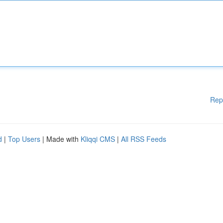
Rep
d
|
Top Users
| Made with
Kliqqi CMS
|
All RSS Feeds