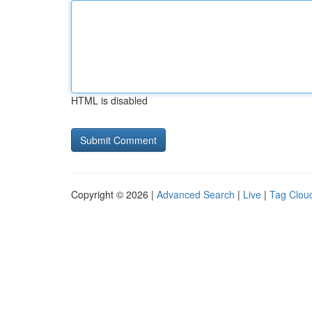
HTML is disabled
Copyright © 2026 |
Advanced Search
|
Live
|
Tag Clou