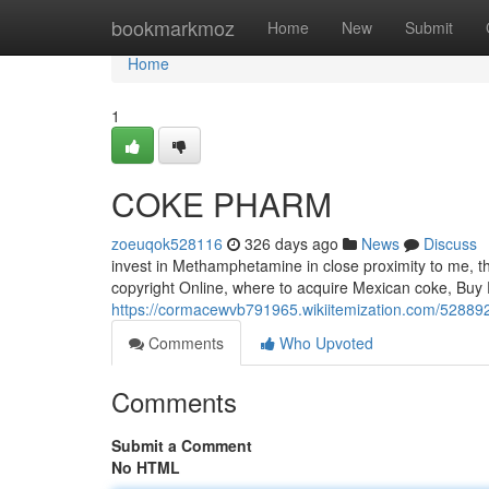
Home
bookmarkmoz
Home
New
Submit
Home
1
COKE PHARM
zoeuqok528116
326 days ago
News
Discuss
invest in Methamphetamine in close proximity to me, t
copyright Online, where to acquire Mexican coke, Buy P
https://cormacewvb791965.wikiitemization.com/5288
Comments
Who Upvoted
Comments
Submit a Comment
No HTML