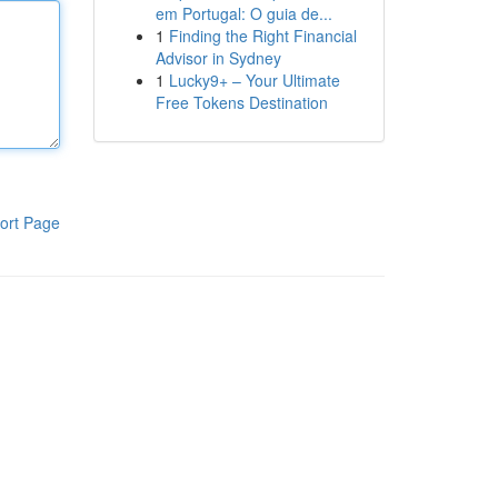
em Portugal: O guia de...
1
Finding the Right Financial
Advisor in Sydney
1
Lucky9+ – Your Ultimate
Free Tokens Destination
ort Page