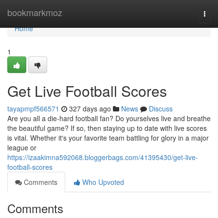
Home
bookmarkmoz
Togg
navi
Home
1
Get Live Football Scores
tayapmpf566571
327 days ago
News
Discuss
Are you all a die-hard football fan? Do yourselves live and breathe
the beautiful game? If so, then staying up to date with live scores
is vital. Whether it's your favorite team battling for glory in a major
league or
https://izaakimna592068.bloggerbags.com/41395430/get-live-
football-scores
Comments
Who Upvoted
Comments