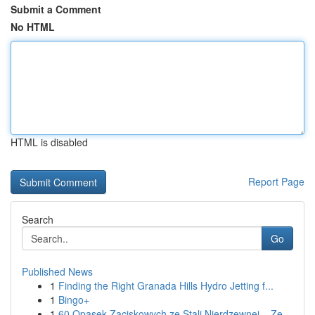
Submit a Comment
No HTML
HTML is disabled
Report Page
Search
Go
Published News
1
Finding the Right Granada Hills Hydro Jetting f...
1
Bingo+
1
60 Opasek Zaciskowych ze Stali Nierdzewnej – Ze...