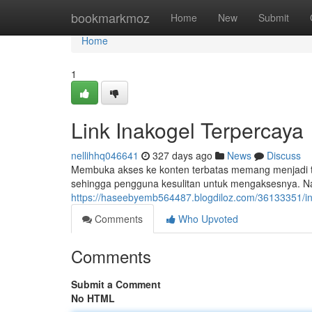
Home
bookmarkmoz
Home
New
Submit
Home
1
Link Inakogel Terpercaya
nellihhq046641
327 days ago
News
Discuss
Membuka akses ke konten terbatas memang menjadi tan
sehingga pengguna kesulitan untuk mengaksesnya. Nam
https://haseebyemb564487.blogdiloz.com/36133351/inak
Comments
Who Upvoted
Comments
Submit a Comment
No HTML