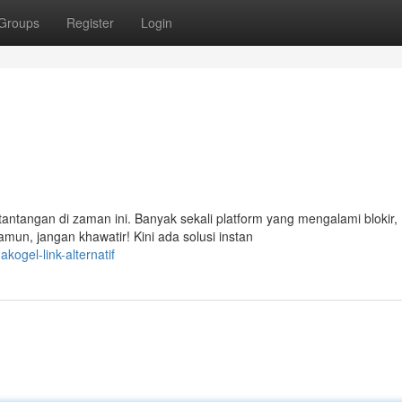
Groups
Register
Login
tangan di zaman ini. Banyak sekali platform yang mengalami blokir,
un, jangan khawatir! Kini ada solusi instan
ogel-link-alternatif