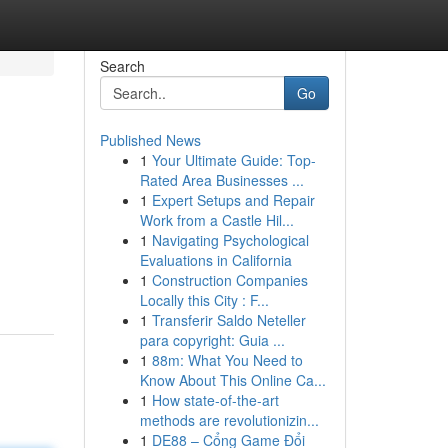
Search
Go
Published News
1
Your Ultimate Guide: Top-
Rated Area Businesses ...
1
Expert Setups and Repair
Work from a Castle Hil...
1
Navigating Psychological
Evaluations in California
1
Construction Companies
Locally this City : F...
1
Transferir Saldo Neteller
para copyright: Guia ...
1
88m: What You Need to
Know About This Online Ca...
1
How state-of-the-art
methods are revolutionizin...
1
DE88 – Cổng Game Đổi