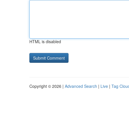
HTML is disabled
Copyright © 2026 |
Advanced Search
|
Live
|
Tag Clou