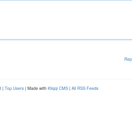
Rep
d
|
Top Users
| Made with
Kliqqi CMS
|
All RSS Feeds