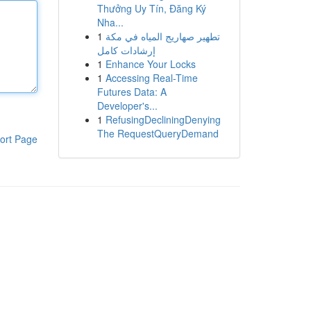
Thưởng Uy Tín, Đăng Ký
Nha...
1
تطهير صهاريج المياه في مكة
إرشادات كامل
1
Enhance Your Locks
1
Accessing Real-Time
Futures Data: A
Developer's...
1
RefusingDecliningDenying
The RequestQueryDemand
ort Page