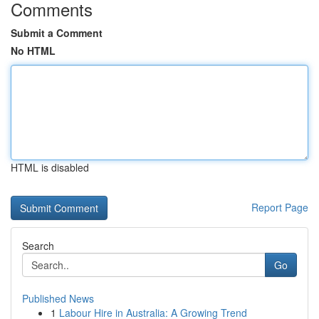
Comments
Submit a Comment
No HTML
HTML is disabled
Report Page
Search
Go
Published News
1
Labour Hire in Australia: A Growing Trend