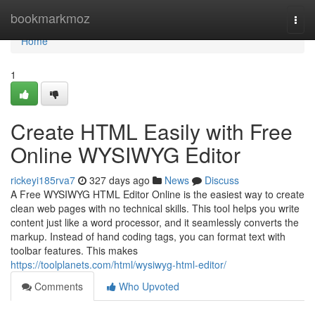
Home
bookmarkmoz
Togg
navi
Home
1
Create HTML Easily with Free
Online WYSIWYG Editor
rickeyi185rva7
327 days ago
News
Discuss
A Free WYSIWYG HTML Editor Online is the easiest way to create
clean web pages with no technical skills. This tool helps you write
content just like a word processor, and it seamlessly converts the
markup. Instead of hand coding tags, you can format text with
toolbar features. This makes
https://toolplanets.com/html/wysiwyg-html-editor/
Comments
Who Upvoted