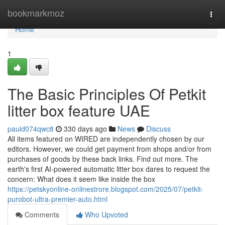
Home
bookmarkmoz
Togg
navi
Home
1
The Basic Principles Of Petkit
litter box feature UAE
pauld074qwc8
330 days ago
News
Discuss
All items featured on WIRED are independently chosen by our
editors. However, we could get payment from shops and/or from
purchases of goods by these back links. Find out more. The
earth's first AI-powered automatic litter box dares to request the
concern: What does it seem like inside the box
https://petskyonline-onlinestrore.blogspot.com/2025/07/petkit-
purobot-ultra-premier-auto.html
Comments
Who Upvoted