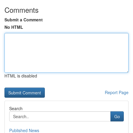
Comments
Submit a Comment
No HTML
HTML is disabled
Report Page
Search
Go
Published News