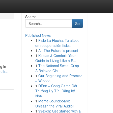
Search
Go
Published News
1
Fisio La Flecha: Tu aliado
en recuperación física
1
AI: The Future is present
1
Koalas & Comfort: Your
Guide to Living Like a E...
1
The National Sweet Crisp -
g in
A Beloved Cla...
ultra-
1
Our Beginning and Promise
– Win888
1
DE88 – Cổng Game Đổi
Thưởng Uy Tín, Đăng Ký
Nha...
1
Meme Soundboard:
Unleash the Viral Audio!
1
99exch: Get Started with a