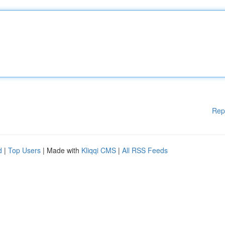
Rep
d
|
Top Users
| Made with
Kliqqi CMS
|
All RSS Feeds