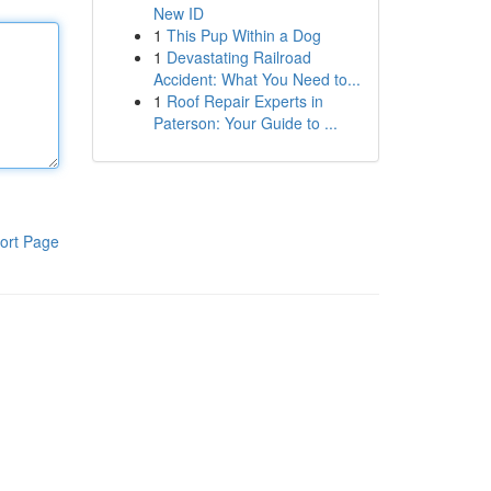
New ID
1
This Pup Within a Dog
1
Devastating Railroad
Accident: What You Need to...
1
Roof Repair Experts in
Paterson: Your Guide to ...
ort Page