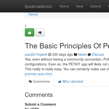
Home
bookmarkmoz
Home
New
Submit
Home
1
The Basic Principles Of Pe
pauld074qwc8
330 days ago
News
Discuss
Yes, even without having a community connection, PUR
configurations. Even so, the PETKIT app will likely not u
This really is really easy. You can certainly make use o
premier-auto.html
Comments
Who Upvoted
Comments
Submit a Comment