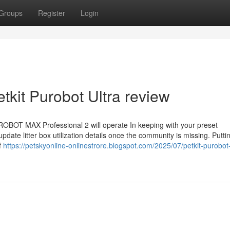
Groups
Register
Login
tkit Purobot Ultra review
OBOT MAX Professional 2 will operate In keeping with your preset
pdate litter box utilization details once the community is missing. Puttin
f
https://petskyonline-onlinestrore.blogspot.com/2025/07/petkit-purobot-