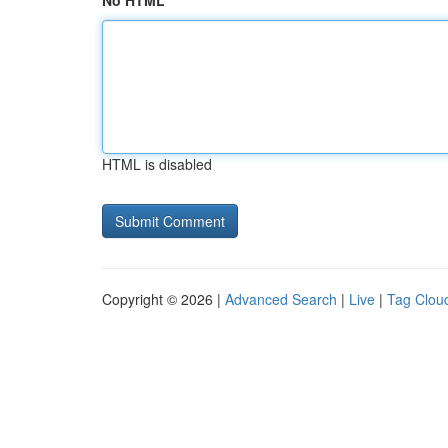
No HTML
HTML is disabled
Copyright © 2026 |
Advanced Search
|
Live
|
Tag Clou