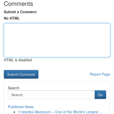
Comments
Submit a Comment
No HTML
HTML is disabled
Report Page
Search
Go
Published News
1
Istanbul Akvaryum – One of the World's Largest ...