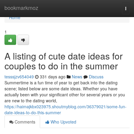
Home
bookmarkmoz
Togg
navi
Home
1
A listing of cute date ideas for
couples to do in the summer
tesssjzv654049
331 days ago
News
Discuss
Summertime is a fun time of year to get back into the dating
scene; listed below are some date ideas. Whether you have
actually been with your significant other for several years or you
are new to the dating world,
https://haimajkbx023975.shoutmyblog.com/36379021/some-fun-
date-ideas-to-do-this-summer
Comments
Who Upvoted