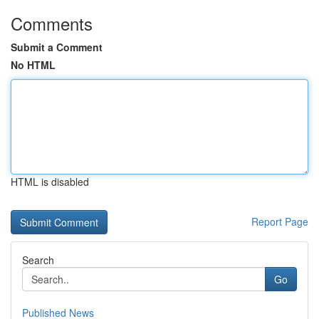
Comments
Submit a Comment
No HTML
HTML is disabled
Report Page
Search
Go
Published News