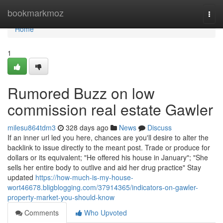
Home
bookmarkmoz
Togg
navi
Home
1
Rumored Buzz on low
commission real estate Gawler
milesu864tdm3
328 days ago
News
Discuss
If an inner url led you here, chances are you'll desire to alter the
backlink to issue directly to the meant post. Trade or produce for
dollars or its equivalent; "He offered his house in January"; "She
sells her entire body to outlive and aid her drug practice" Stay
updated
https://how-much-is-my-house-
wort46678.bligblogging.com/37914365/indicators-on-gawler-
property-market-you-should-know
Comments
Who Upvoted