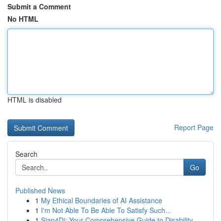
Submit a Comment
No HTML
HTML is disabled
Report Page
Search
Go
Published News
1
My Ethical Boundaries of AI Assistance
1
I'm Not Able To Be Able To Satisfy Such...
1
Siap4Di: Your Comprehensive Guide to Disability...