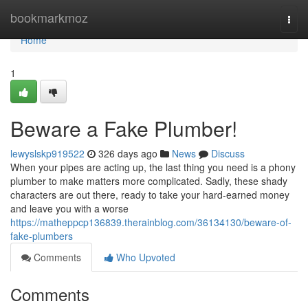
Home
bookmarkmoz
Togg
navi
Home
1
Beware a Fake Plumber!
lewyslskp919522
326 days ago
News
Discuss
When your pipes are acting up, the last thing you need is a phony
plumber to make matters more complicated. Sadly, these shady
characters are out there, ready to take your hard-earned money
and leave you with a worse
https://matheppcp136839.therainblog.com/36134130/beware-of-
fake-plumbers
Comments
Who Upvoted
Comments