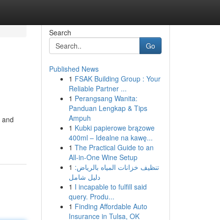
Search
Go
Published News
1
FSAK Building Group : Your
Reliable Partner ...
1
Perangsang Wanita:
Panduan Lengkap & Tips
Ampuh
y and
1
Kubki papierowe brązowe
400ml – Idealne na kawę...
1
The Practical Guide to an
All-in-One Wine Setup
1
تنظيف خزانات المياه بالرياض:
دليل شامل
1
I incapable to fulfill said
query. Produ...
1
Finding Affordable Auto
Insurance in Tulsa, OK