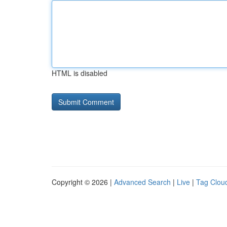
HTML is disabled
Copyright © 2026 |
Advanced Search
|
Live
|
Tag Clou