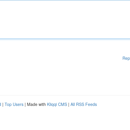
Rep
d
|
Top Users
| Made with
Kliqqi CMS
|
All RSS Feeds