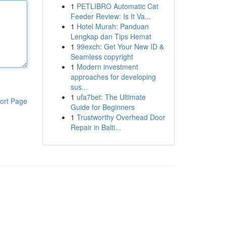
1
PETLIBRO Automatic Cat
Feeder Review: Is It Va...
1
Hotel Murah: Panduan
Lengkap dan Tips Hemat
1
99exch: Get Your New ID &
Seamless copyright
1
Modern investment
approaches for developing
sus...
1
ufa7bet: The Ultimate
ort Page
Guide for Beginners
1
Trustworthy Overhead Door
Repair in Balti...