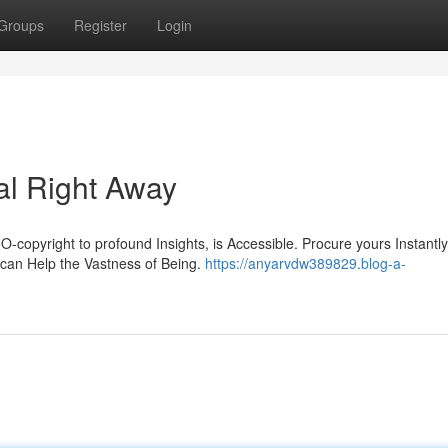
Groups
Register
Login
al Right Away
-copyright to profound Insights, is Accessible. Procure yours Instantl
can Help the Vastness of Being.
https://anyarvdw389829.blog-a-