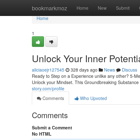
Home
bookmarkmoz
Home
New
Submit
Home
1
Unlock Your Inner Potenti
aliciaoejr127545
328 days ago
News
Discuss
Ready to Step on a Experience unlike any other? 5-MeO
Unlock your Mindset. This Groundbreaking Substance 
story.com/profile
Comments
Who Upvoted
Comments
Submit a Comment
No HTML