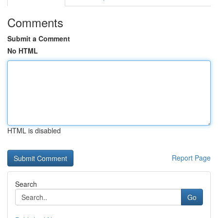
Comments
Submit a Comment
No HTML
HTML is disabled
Report Page
Search
Go