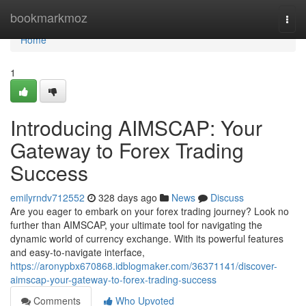
Home
bookmarkmoz
Togg
navi
Home
1
Introducing AIMSCAP: Your
Gateway to Forex Trading
Success
emilyrndv712552
328 days ago
News
Discuss
Are you eager to embark on your forex trading journey? Look no
further than AIMSCAP, your ultimate tool for navigating the
dynamic world of currency exchange. With its powerful features
and easy-to-navigate interface,
https://aronypbx670868.idblogmaker.com/36371141/discover-
aimscap-your-gateway-to-forex-trading-success
Comments
Who Upvoted