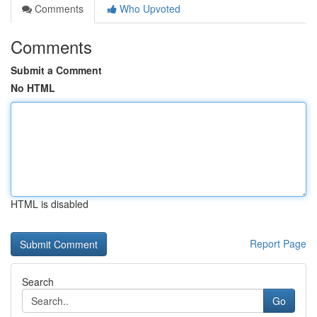
Comments
Who Upvoted
Comments
Submit a Comment
No HTML
HTML is disabled
Report Page
Search
Go