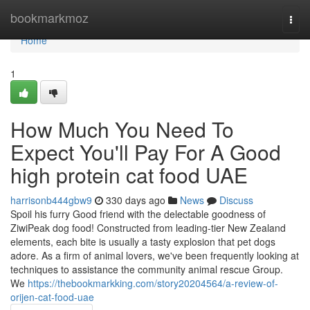
Home
bookmarkmoz
Togg
navi
Home
1
How Much You Need To
Expect You'll Pay For A Good
high protein cat food UAE
harrisonb444gbw9
330 days ago
News
Discuss
Spoil his furry Good friend with the delectable goodness of
ZiwiPeak dog food! Constructed from leading-tier New Zealand
elements, each bite is usually a tasty explosion that pet dogs
adore. As a firm of animal lovers, we've been frequently looking at
techniques to assistance the community animal rescue Group.
We
https://thebookmarkking.com/story20204564/a-review-of-
orijen-cat-food-uae