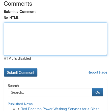
Comments
Submit a Comment
No HTML
HTML is disabled
Report Page
Search
Go
Published News
1
Red Deer top Power Washing Services for a Clean...