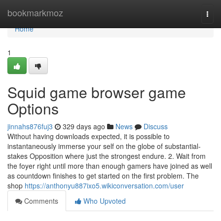
Home
bookmarkmoz
Togg
navi
Home
1
Squid game browser game
Options
jinnahs876fuj3
329 days ago
News
Discuss
Without having downloads expected, it is possible to
instantaneously immerse your self on the globe of substantial-
stakes Opposition where just the strongest endure. 2. Wait from
the foyer right until more than enough gamers have joined as well
as countdown finishes to get started on the first problem. The
shop
https://anthonyu887ixo5.wikiconversation.com/user
Comments
Who Upvoted