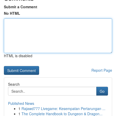
Submit a Comment
No HTML
HTML is disabled
Report Page
Search
Go
Published News
1
Rajawd777 Livegame: Kesempatan Pertarungan ...
1
The Complete Handbook to Dungeon & Dragon...