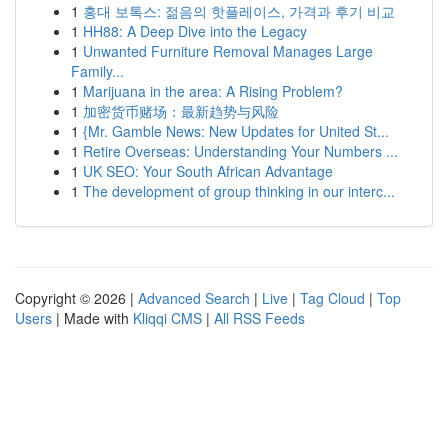
1
홍대 보톡스: 젊음의 핫플레이스, 가격과 후기 비교
1
HH88: A Deep Dive into the Legacy
1
Unwanted Furniture Removal Manages Large
Family...
1
Marijuana in the area: A Rising Problem?
1
加密货币赌场：最新趋势与风险
1
{Mr. Gamble News: New Updates for United St...
1
Retire Overseas: Understanding Your Numbers ...
1
UK SEO: Your South African Advantage
1
The development of group thinking in our interc...
Copyright © 2026 |
Advanced Search
|
Live
|
Tag Cloud
|
Top
Users
| Made with
Kliqqi CMS
|
All RSS Feeds