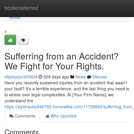
Home
bookmarkmoz
Home
1
Sufferring from an Accident?
We Fight for Your Rights.
elijahpzyv325624
329 days ago
News
Discuss
Have you recently sustained injuries from an accident that wasn't
your fault? It's a terrible experience, and the last thing you need is
to stress over legal complexities. At [Your Firm Name], we
understand the
https://alyshaulsy849782.homewikia.com/11729892/sufferring_from
Comments
Who Upvoted
Comments