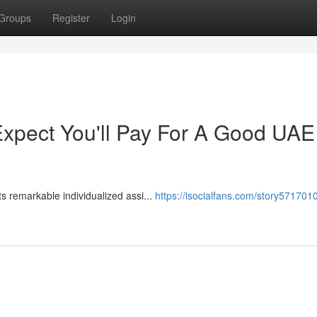
Groups
Register
Login
pect You'll Pay For A Good UAE
​​​​​​​​​​​​​​​​​​​​​​​​​​​​​​​​​​​​​​​​​​​​​​​​​​​​​​​​​​​​​​ Pet Corner was determined by Dubai Municipality for its remarkable individualized assi...
https://isocialfans.com/story5717010