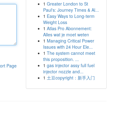
1
Greater London to St
Paul's: Journey Times & Al...
1
Easy Ways to Long-term
Weight Loss
1
Atlas Pro Abonnement:
Alles wat je moet weten
1
Managing Critical Power
Issues with 24 Hour Ele...
1
The system cannot meet
this proposition. ...
1
gas injector assy full fuel
ort Page
injector nozzle and...
1
土豆copyright：新手入门