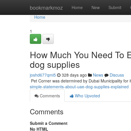
Home
bookmarkmoz
Home
New
Submit
Home
1
How Much You Need To Ex
dog supplies
joshd677qmi5
328 days ago
News
Discuss
​​​​​​​​​​​​​​​​​​​​​​​​​​​​​​​​​​​​​​​​​​​​​​​​​​​​​​​​​​​​​​​​​​​​​​​​​​​​​​​​​​​​​​​​​​​​​​​​​​​​​​​​​​​​​​​​​​​​​​​​​​​​​​​​​​​​​​​​​​​​​​​​​​​​​​​​​​​​​​​​​​​​​​​​​​​​​​​​​​​​​​​​​​​​​​​​​​​​​​​​​​​​​​​​​​​​​​​​​​​​​​​​​​​​​​​​​​​​​​
simple-statements-about-uae-dog-supplies-explained
Comments
Who Upvoted
Comments
Submit a Comment
No HTML