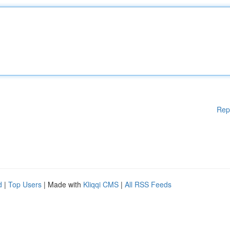
Rep
d
|
Top Users
| Made with
Kliqqi CMS
|
All RSS Feeds