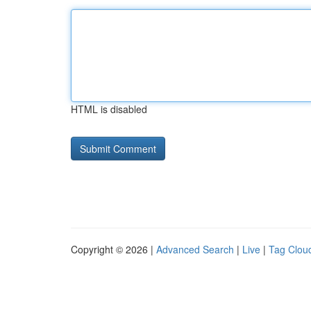
HTML is disabled
Copyright © 2026 |
Advanced Search
|
Live
|
Tag Clou