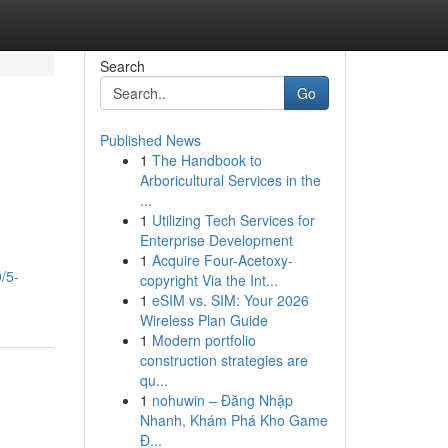
Search
Go
Published News
1
The Handbook to
Arboricultural Services in the
...
1
Utilizing Tech Services for
Enterprise Development
1
Acquire Four-Acetoxy-
/5-
copyright Via the Int...
1
eSIM vs. SIM: Your 2026
Wireless Plan Guide
1
Modern portfolio
construction strategies are
qu...
1
nohuwin – Đăng Nhập
Nhanh, Khám Phá Kho Game
Đ...