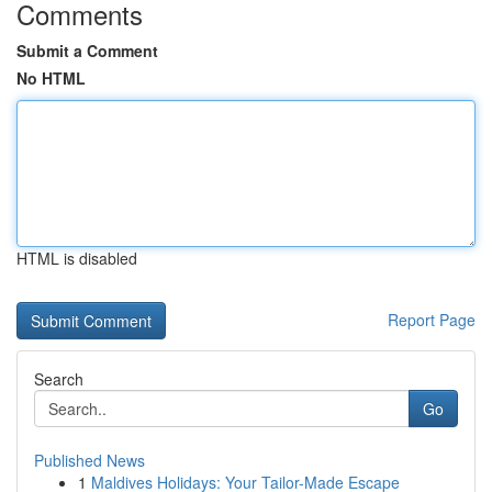
Comments
Submit a Comment
No HTML
HTML is disabled
Report Page
Search
Go
Published News
1
Maldives Holidays: Your Tailor-Made Escape