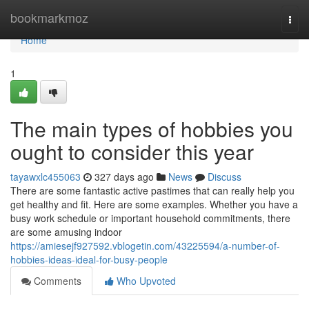
Home
bookmarkmoz
Togg
navi
Home
1
The main types of hobbies you
ought to consider this year
tayawxlc455063
327 days ago
News
Discuss
There are some fantastic active pastimes that can really help you
get healthy and fit. Here are some examples. Whether you have a
busy work schedule or important household commitments, there
are some amusing indoor
https://amiesejf927592.vblogetin.com/43225594/a-number-of-
hobbies-ideas-ideal-for-busy-people
Comments
Who Upvoted