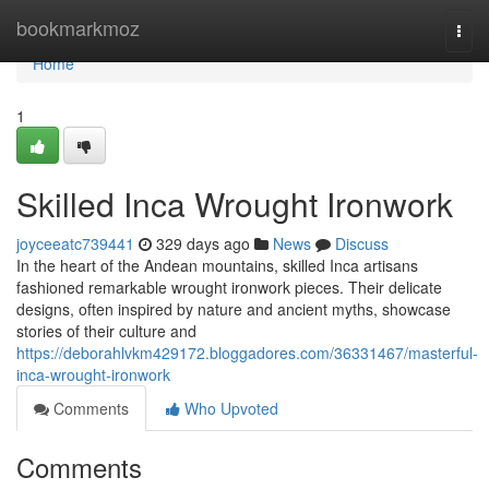
Home
bookmarkmoz
Togg
navi
Home
1
Skilled Inca Wrought Ironwork
joyceeatc739441
329 days ago
News
Discuss
In the heart of the Andean mountains, skilled Inca artisans
fashioned remarkable wrought ironwork pieces. Their delicate
designs, often inspired by nature and ancient myths, showcase
stories of their culture and
https://deborahlvkm429172.bloggadores.com/36331467/masterful-
inca-wrought-ironwork
Comments
Who Upvoted
Comments