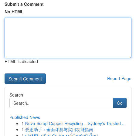
Submit a Comment
No HTML
HTML is disabled
Report Page
Search
Go
Published News
1
Nova Scrap Copper Recycling – Sydney’s Trusted ...
1
爱思助手：全面评测与实用功能指南
1
ufa888: คู่มือฉบับสมบูรณ์สำหรับมือใหม่