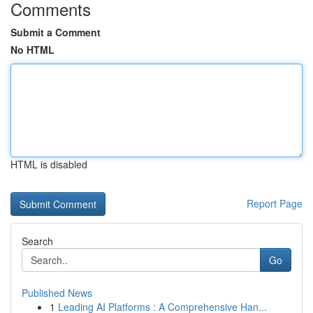
Comments
Submit a Comment
No HTML
HTML is disabled
Report Page
Search
Go
Published News
1
Leading AI Platforms : A Comprehensive Han...