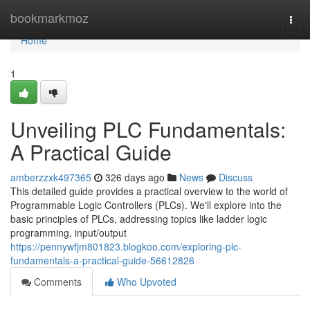
Home
bookmarkmoz
Togg
navi
Home
1
Unveiling PLC Fundamentals:
A Practical Guide
amberzzxk497365
326 days ago
News
Discuss
This detailed guide provides a practical overview to the world of
Programmable Logic Controllers (PLCs). We'll explore into the
basic principles of PLCs, addressing topics like ladder logic
programming, input/output
https://pennywfjm801823.blogkoo.com/exploring-plc-
fundamentals-a-practical-guide-56612826
Comments
Who Upvoted