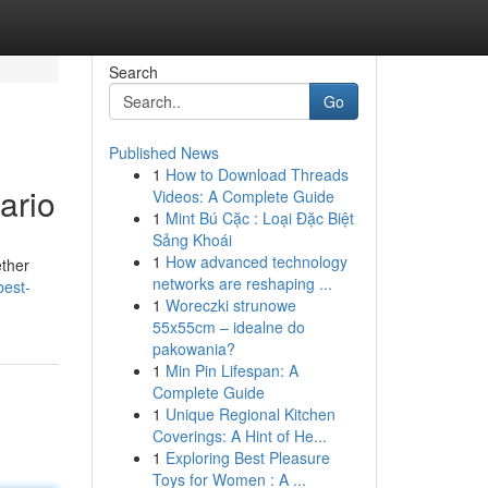
Search
Go
Published News
1
How to Download Threads
ario
Videos: A Complete Guide
1
Mint Bú Cặc : Loại Đặc Biệt
Sảng Khoái
1
How advanced technology
ether
networks are reshaping ...
best-
1
Woreczki strunowe
55x55cm – idealne do
pakowania?
1
Min Pin Lifespan: A
Complete Guide
1
Unique Regional Kitchen
Coverings: A Hint of He...
1
Exploring Best Pleasure
Toys for Women : A ...