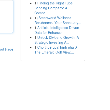
1
Finding the Right Tube
Bending Company: A
Compr...
1
{Smartworld Wellness
Residences: Your Sanctuary...
1
Artificial Intelligence Driven
Data for Enhance...
1
Unlock Dividend Growth: A
Strategic Investing A...
1
Cho thuê Loại hình nhà ở
ort Page
The Emerald Golf View:...