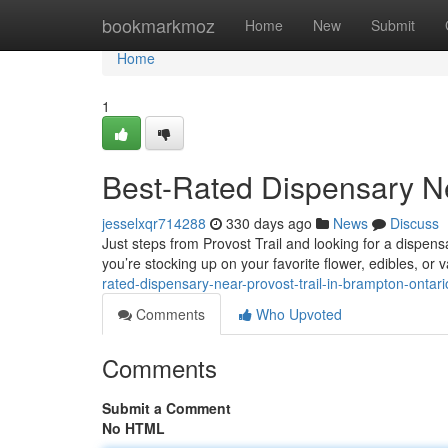
Home
bookmarkmoz
Home
New
Submit
Home
1
Best-Rated Dispensary Ne
jesselxqr714288
330 days ago
News
Discuss
Just steps from Provost Trail and looking for a dispens
you’re stocking up on your favorite flower, edibles, or 
rated-dispensary-near-provost-trail-in-brampton-ontari
Comments
Who Upvoted
Comments
Submit a Comment
No HTML