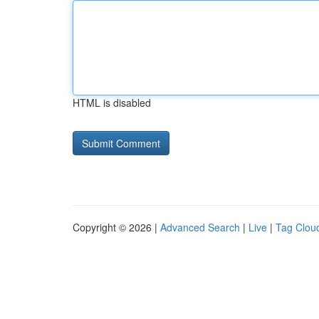
HTML is disabled
Copyright © 2026 |
Advanced Search
|
Live
|
Tag Clou