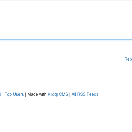
Rep
d
|
Top Users
| Made with
Kliqqi CMS
|
All RSS Feeds