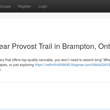
Groups
Register
Login
ar Provost Trail in Brampton, Ont
ary that offers top-quality cannabis, you won’t need to search long! Wh
vapes, or just exploring
https://nellmfhx508695.bloginwi.com/69640283/
o