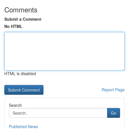
Comments
Submit a Comment
No HTML
HTML is disabled
Report Page
Search
Go
Published News