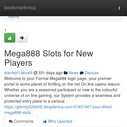
Home
bookmarkmoz
Togg
navi
Home
1
Mega888 Slots for New
Players
stanleyf196vaf9
331 days ago
News
Discuss
Welcome to your Formal Mega888 login page, your premier
portal to some planet of thrilling on the net On line casino leisure.
Whether you are a seasoned participant or new to the colourful
universe of on line gaming, our System provides a seamless and
protected entry place to a various
https://glennp529chl2.blogdanica.com/37407467/your-direct-
mega888-slots
Comments
Who Upvoted