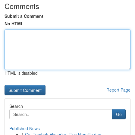
Comments
Submit a Comment
No HTML
HTML is disabled
Report Page
Search
Go
Published News
1
Cat Tembok Eksterior: Tips Memilih dan