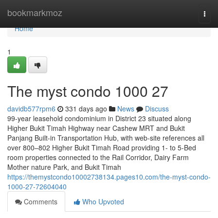
Home
bookmarkmoz
Togg
navi
Home
1
The myst condo 1000 27
davidb577rpm6
331 days ago
News
Discuss
99-year leasehold condominium in District 23 situated along
Higher Bukit Timah Highway near Cashew MRT and Bukit
Panjang Built-in Transportation Hub, with web-site references all
over 800–802 Higher Bukit Timah Road providing 1- to 5-Bed
room properties connected to the Rail Corridor, Dairy Farm
Mother nature Park, and Bukit Timah
https://themystcondo10002738134.pages10.com/the-myst-condo-
1000-27-72604040
Comments
Who Upvoted