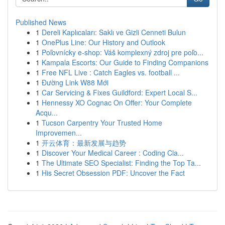
Published News
1
Dereli Kaplıcaları: Saklı ve Gizli Cenneti Bulun
1
OnePlus Line: Our History and Outlook
1
Poľovnícky e-shop: Váš komplexný zdroj pre poľo...
1
Kampala Escorts: Our Guide to Finding Companions
1
Free NFL Live : Catch Eagles vs. football ...
1
Đường Link W88 Mới
1
Car Servicing & Fixes Guildford: Expert Local S...
1
Hennessy XO Cognac On Offer: Your Complete
Acqu...
1
Tucson Carpentry Your Trusted Home
Improvemen...
1
开云体育：最新发展与趋势
1
Discover Your Medical Career : Coding Cla...
1
The Ultimate SEO Specialist: Finding the Top Ta...
1
His Secret Obsession PDF: Uncover the Fact