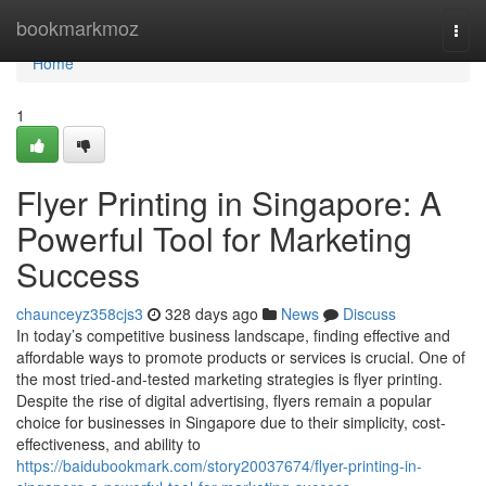
Home
bookmarkmoz
Togg
navi
Home
1
Flyer Printing in Singapore: A
Powerful Tool for Marketing
Success
chaunceyz358cjs3
328 days ago
News
Discuss
In today’s competitive business landscape, finding effective and
affordable ways to promote products or services is crucial. One of
the most tried-and-tested marketing strategies is flyer printing.
Despite the rise of digital advertising, flyers remain a popular
choice for businesses in Singapore due to their simplicity, cost-
effectiveness, and ability to
https://baidubookmark.com/story20037674/flyer-printing-in-