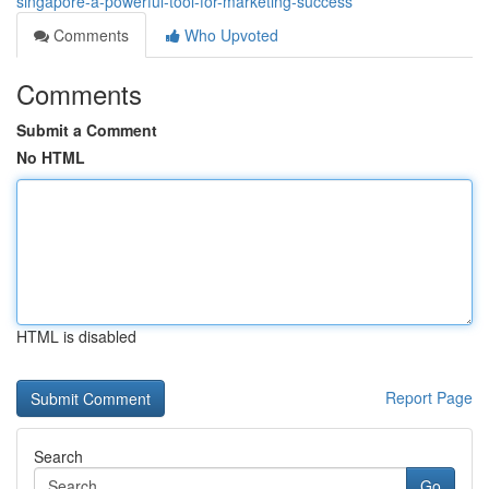
singapore-a-powerful-tool-for-marketing-success
Comments
Who Upvoted
Comments
Submit a Comment
No HTML
HTML is disabled
Report Page
Search
Go