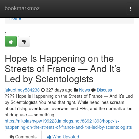
Home
bookmarkmoz
Togg
navi
Home
1
Hope Is Happening on the
Streets of France — And It’s
Led by Scientologists
jakubtmdy584238
327 days ago
News
Discuss
???? Hope Is Happening on the Streets of France — And It’s Led
by Scientologists You read that right. While headlines scream
about rising overdoses, overwhelmed ERs, and the normalization
of drug use — something
https://nikolashvpw199223.imblogs.net/86921393/hope-is-
happening-on-the-streets-of-france-and-it-s-led-by-scientologists
Comments
Who Upvoted