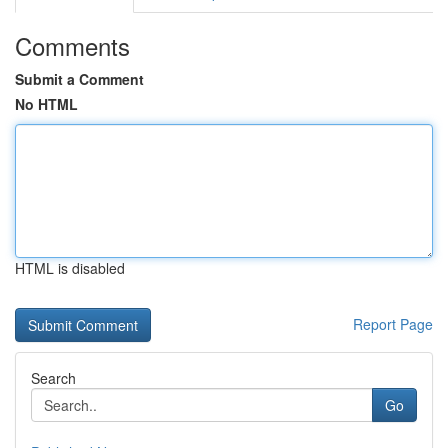
Comments
Submit a Comment
No HTML
HTML is disabled
Report Page
Search
Go