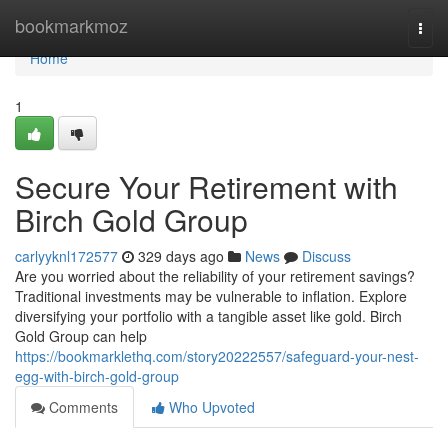
Home
bookmarkmoz
Togg
navi
Home
1
Secure Your Retirement with
Birch Gold Group
carlyyknl172577
329 days ago
News
Discuss
Are you worried about the reliability of your retirement savings?
Traditional investments may be vulnerable to inflation. Explore
diversifying your portfolio with a tangible asset like gold. Birch
Gold Group can help
https://bookmarklethq.com/story20222557/safeguard-your-nest-
egg-with-birch-gold-group
Comments
Who Upvoted