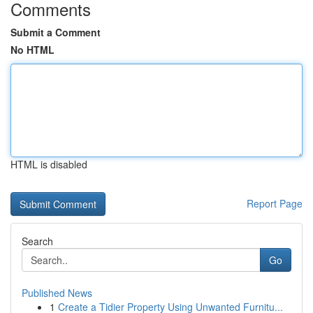
Comments
Submit a Comment
No HTML
HTML is disabled
Report Page
Search
Go
Published News
1
Create a Tidier Property Using Unwanted Furnitu...