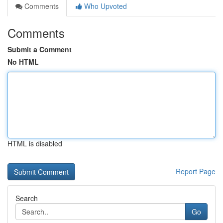
Comments
Who Upvoted
Comments
Submit a Comment
No HTML
HTML is disabled
Report Page
Search
Go