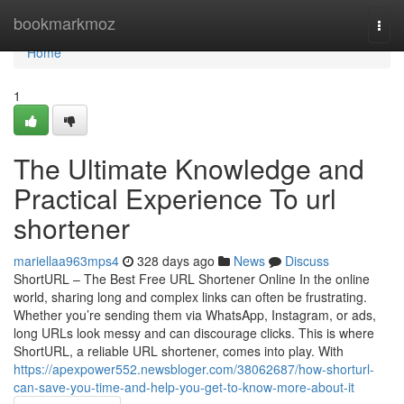
Home
bookmarkmoz
Togg
navi
Home
1
The Ultimate Knowledge and
Practical Experience To url
shortener
mariellaa963mps4
328 days ago
News
Discuss
ShortURL – The Best Free URL Shortener Online In the online
world, sharing long and complex links can often be frustrating.
Whether you’re sending them via WhatsApp, Instagram, or ads,
long URLs look messy and can discourage clicks. This is where
ShortURL, a reliable URL shortener, comes into play. With
https://apexpower552.newsbloger.com/38062687/how-shorturl-
can-save-you-time-and-help-you-get-to-know-more-about-it