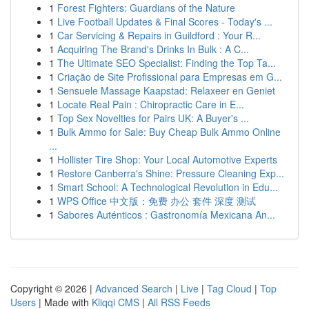
1
Forest Fighters: Guardians of the Nature
1
Live Football Updates & Final Scores - Today's ...
1
Car Servicing & Repairs in Guildford : Your R...
1
Acquiring The Brand's Drinks In Bulk : A C...
1
The Ultimate SEO Specialist: Finding the Top Ta...
1
Criação de Site Profissional para Empresas em G...
1
Sensuele Massage Kaapstad: Relaxeer en Geniet
1
Locate Real Pain : Chiropractic Care in E...
1
Top Sex Novelties for Pairs UK: A Buyer's ...
1
Bulk Ammo for Sale: Buy Cheap Bulk Ammo Online
...
1
Hollister Tire Shop: Your Local Automotive Experts
1
Restore Canberra's Shine: Pressure Cleaning Exp...
1
Smart School: A Technological Revolution in Edu...
1
WPS Office 中文版：免费 办公 套件 深度 测试
1
Sabores Auténticos : Gastronomía Mexicana An...
Copyright © 2026 |
Advanced Search
|
Live
|
Tag Cloud
|
Top
Users
| Made with
Kliqqi CMS
|
All RSS Feeds