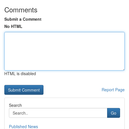
Comments
Submit a Comment
No HTML
HTML is disabled
Report Page
Search
Go
Published News