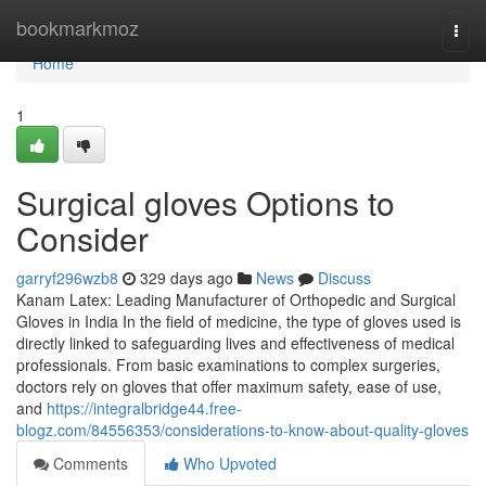
Home
bookmarkmoz
Togg
navi
Home
1
Surgical gloves Options to
Consider
garryf296wzb8
329 days ago
News
Discuss
Kanam Latex: Leading Manufacturer of Orthopedic and Surgical
Gloves in India In the field of medicine, the type of gloves used is
directly linked to safeguarding lives and effectiveness of medical
professionals. From basic examinations to complex surgeries,
doctors rely on gloves that offer maximum safety, ease of use,
and
https://integralbridge44.free-
blogz.com/84556353/considerations-to-know-about-quality-gloves
Comments
Who Upvoted