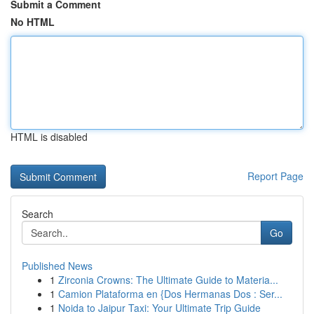
Submit a Comment
No HTML
HTML is disabled
Report Page
Search
Go
Published News
1
Zirconia Crowns: The Ultimate Guide to Materia...
1
Camion Plataforma en {Dos Hermanas Dos : Ser...
1
Noida to Jaipur Taxi: Your Ultimate Trip Guide