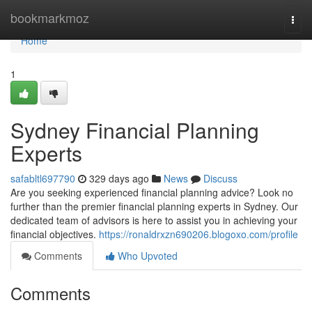
Home
bookmarkmoz
Togg
navi
Home
1
Sydney Financial Planning
Experts
safabltl697790
329 days ago
News
Discuss
Are you seeking experienced financial planning advice? Look no
further than the premier financial planning experts in Sydney. Our
dedicated team of advisors is here to assist you in achieving your
financial objectives.
https://ronaldrxzn690206.blogoxo.com/profile
Comments
Who Upvoted
Comments