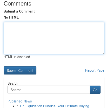
Comments
Submit a Comment
No HTML
HTML is disabled
Report Page
Search
Go
Published News
1
UK Liquidation Bundles: Your Ultimate Buying...