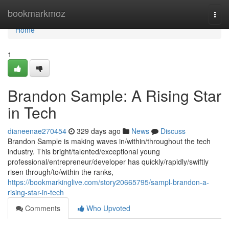
Home
bookmarkmoz
Togg
navi
Home
1
Brandon Sample: A Rising Star
in Tech
dianeenae270454
329 days ago
News
Discuss
Brandon Sample is making waves in/within/throughout the tech
industry. This bright/talented/exceptional young
professional/entrepreneur/developer has quickly/rapidly/swiftly
risen through/to/within the ranks,
https://bookmarkinglive.com/story20665795/sampl-brandon-a-
rising-star-in-tech
Comments
Who Upvoted