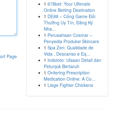
1
678bet: Your Ultimate
Online Betting Destination
1
DE88 – Cổng Game Đổi
Thưởng Uy Tín, Đăng Ký
Nha...
1
Perusahaan Cosmar –
Penyedia Produksi Skincare
1
Spa Zen: Qualidade de
Vida , Descanso e Eq...
ort Page
1
Indototo: Ulasan Detail dan
Petunjuk Bertaruh
1
Ordering Prescription
Medication Online: A Co...
1
Liege Fighter Chickens