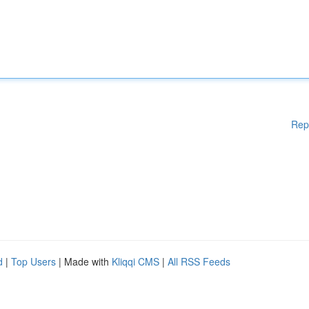
Rep
d
|
Top Users
| Made with
Kliqqi CMS
|
All RSS Feeds