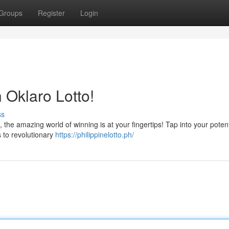
Groups
Register
Login
 Oklaro Lotto!
ss
 the amazing world of winning is at your fingertips! Tap into your potent
 to revolutionary
https://philippinelotto.ph/