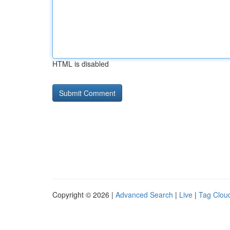
HTML is disabled
Copyright © 2026 |
Advanced Search
|
Live
|
Tag Clou