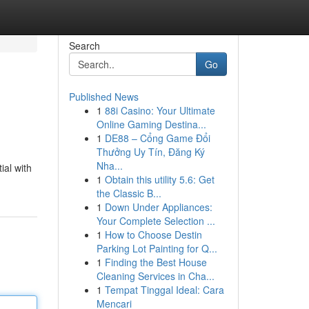
Search
Go
Published News
1
88i Casino: Your Ultimate
Online Gaming Destina...
1
DE88 – Cổng Game Đổi
Thưởng Uy Tín, Đăng Ký
Nha...
ial with
1
Obtain this utility 5.6: Get
the Classic B...
1
Down Under Appliances:
Your Complete Selection ...
1
How to Choose Destin
Parking Lot Painting for Q...
1
Finding the Best House
Cleaning Services in Cha...
1
Tempat Tinggal Ideal: Cara
Mencari