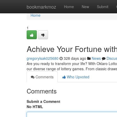
Home
bookmarkmoz
Home
New
Submit
Home
1
Achieve Your Fortune with
gregorylsak025680
328 days ago
News
Discu
Are you ready to transform your life? With Oklaro Lotto,
our diverse range of lottery games. From classic draws
Comments
Who Upvoted
Comments
Submit a Comment
No HTML