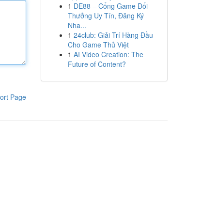
1
DE88 – Cổng Game Đổi
Thưởng Uy Tín, Đăng Ký
Nha...
1
24club: Giải Trí Hàng Đầu
Cho Game Thủ Việt
1
AI Video Creation: The
Future of Content?
ort Page