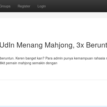
Groups
Register
Login
n UdIn Menang Mahjong, 3x Berunt
 3x beruntun. Keren banget kan? Para admin punya kemampuan rahasia n
dikit pemain mahjong semakin dengan