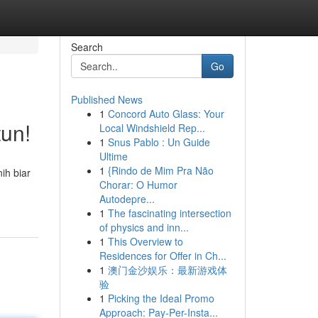
Search
Go
Published News
1
Concord Auto Glass: Your
un!
Local Windshield Rep...
1
Snus Pablo : Un Guide
Ultime
1
{Rindo de Mim Pra Não
ih biar
Chorar: O Humor
Autodepre...
1
The fascinating intersection
of physics and inn...
1
This Overview to
Residences for Offer in Ch...
1
澳门金沙娱乐：最新游戏体
验
1
Picking the Ideal Promo
Approach: Pay-Per-Insta...