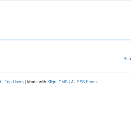
Rep
d
|
Top Users
| Made with
Kliqqi CMS
|
All RSS Feeds