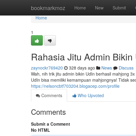
Home
bookmarkmoz
Home
New
Submit
Home
1
Rahasia Jitu Admin Biki
zaynockr769420
328 days ago
News
Discuss
Wah, nih trik jitu admin bikin UdIn berhasil mahjong
UdIn bisa memiliki kemampuan mahjongnya! Tidak se
https://nelsoncbtf703204.blogacep.com/profile
Comments
Who Upvoted
Comments
Submit a Comment
No HTML