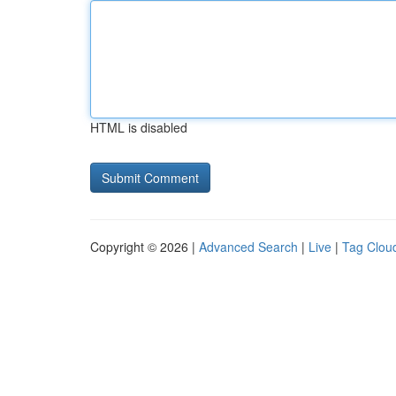
HTML is disabled
Copyright © 2026 |
Advanced Search
|
Live
|
Tag Clou