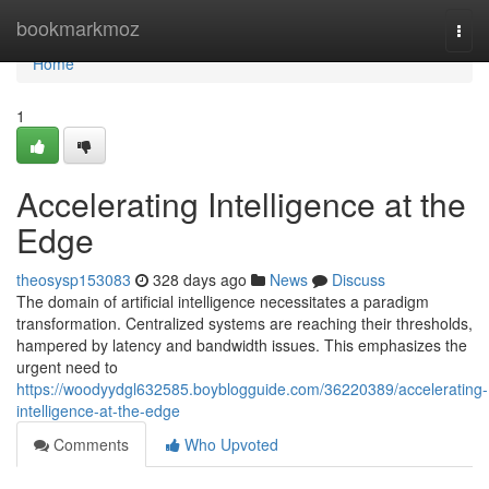
Home
bookmarkmoz
Togg
navi
Home
1
Accelerating Intelligence at the
Edge
theosysp153083
328 days ago
News
Discuss
The domain of artificial intelligence necessitates a paradigm
transformation. Centralized systems are reaching their thresholds,
hampered by latency and bandwidth issues. This emphasizes the
urgent need to
https://woodyydgl632585.boyblogguide.com/36220389/accelerating-
intelligence-at-the-edge
Comments
Who Upvoted