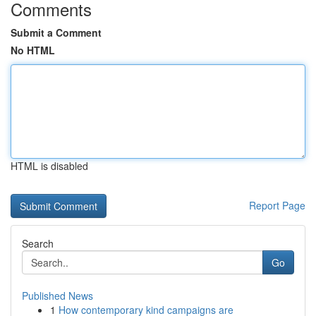
Comments
Submit a Comment
No HTML
HTML is disabled
Report Page
Search
Go
Published News
1
How contemporary kind campaigns are