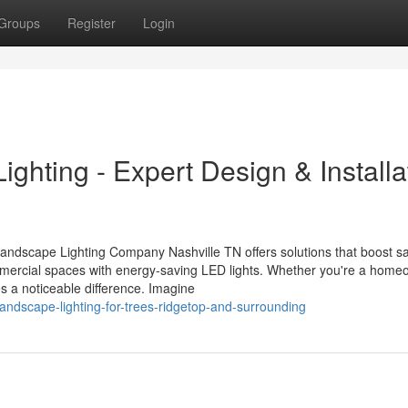
Groups
Register
Login
ghting - Expert Design & Installa
Landscape Lighting Company Nashville TN offers solutions that boost s
mercial spaces with energy-saving LED lights. Whether you're a home
s a noticeable difference. Imagine
andscape-lighting-for-trees-ridgetop-and-surrounding