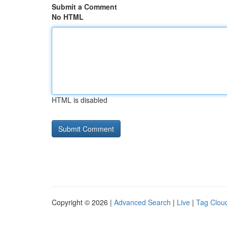
Submit a Comment
No HTML
HTML is disabled
Copyright © 2026 |
Advanced Search
|
Live
|
Tag Clou