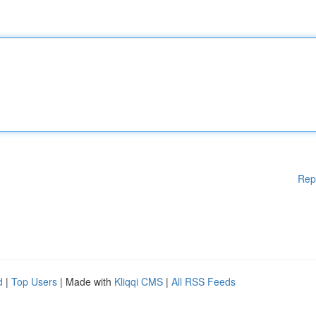
Rep
d
|
Top Users
| Made with
Kliqqi CMS
|
All RSS Feeds