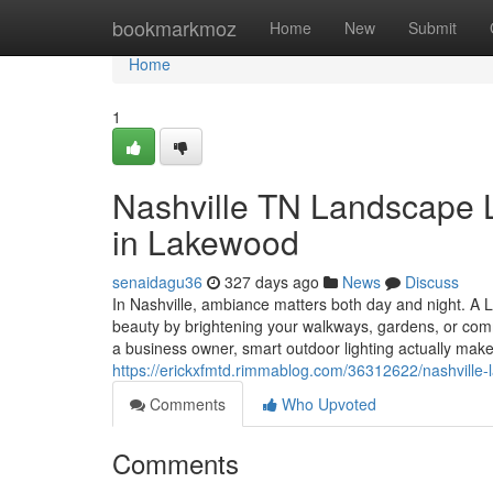
Home
bookmarkmoz
Home
New
Submit
Home
1
Nashville TN Landscape Li
in Lakewood
senaidagu36
327 days ago
News
Discuss
In Nashville, ambiance matters both day and night. A 
beauty by brightening your walkways, gardens, or com
a business owner, smart outdoor lighting actually make
https://erickxfmtd.rimmablog.com/36312622/nashville-l
Comments
Who Upvoted
Comments