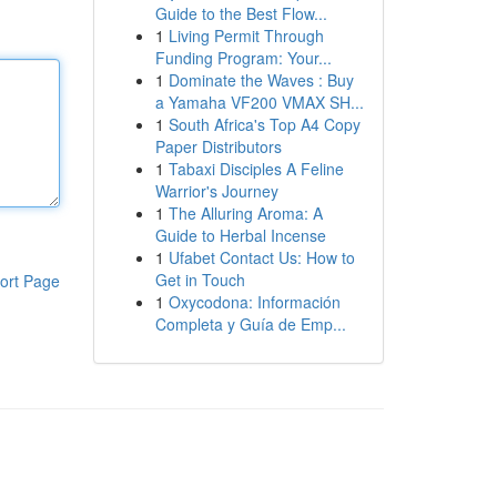
Guide to the Best Flow...
1
Living Permit Through
Funding Program: Your...
1
Dominate the Waves : Buy
a Yamaha VF200 VMAX SH...
1
South Africa's Top A4 Copy
Paper Distributors
1
Tabaxi Disciples A Feline
Warrior's Journey
1
The Alluring Aroma: A
Guide to Herbal Incense
1
Ufabet Contact Us: How to
Get in Touch
ort Page
1
Oxycodona: Información
Completa y Guía de Emp...