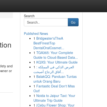
Search
Go
Published News
1
Bridgwater'sTheA
tion
BestFinestTop
DentalOralCosmet...
1
TGA365: Your Complete
Guide to Cloud-Based Data...
1
KQXS: Your Ultimate Guide
afety and
1
العرض الذكي في المملكة :
owner or
آفاق الزجاج أصبحت...
1
BalakQQ: Panduan Tuntas
untuk Orang Baru
1
Fantastic Deal Don't Miss
Out!
1
Noida to Jaipur Taxi: Your
Ultimate Trip Guide
1
{Cebu Flower Shop: Your