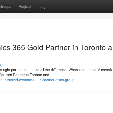
Groups
Register
Login
cs 365 Gold Partner in Toronto 
s
e right partner can make all the difference. When it comes to Microsoft
ertified Partner in Toronto and
our-trusted-dynamics-365-partner-qixas-group