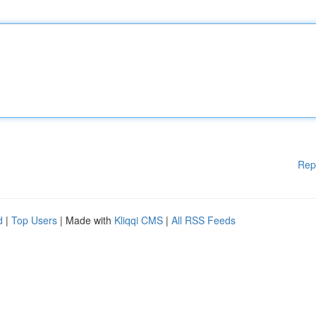
Rep
d
|
Top Users
| Made with
Kliqqi CMS
|
All RSS Feeds