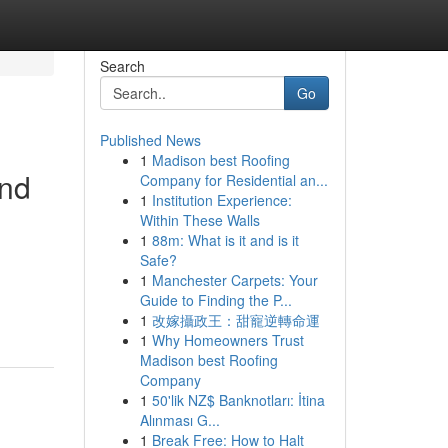
Search
Go
Published News
1
Madison best Roofing
and
Company for Residential an...
1
Institution Experience:
Within These Walls
1
88m: What is it and is it
Safe?
1
Manchester Carpets: Your
Guide to Finding the P...
1
改嫁攝政王：甜寵逆轉命運
1
Why Homeowners Trust
Madison best Roofing
Company
1
50'lik NZ$ Banknotları: İtina
Alınması G...
1
Break Free: How to Halt