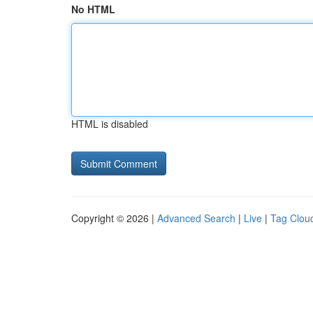
No HTML
HTML is disabled
Copyright © 2026 |
Advanced Search
|
Live
|
Tag Clou