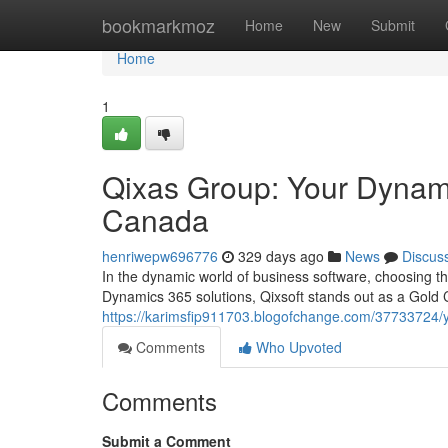
Home
bookmarkmoz
Home
New
Submit
Home
1
Qixas Group: Your Dynami
Canada
henriwepw696776
329 days ago
News
Discus
In the dynamic world of business software, choosing th
Dynamics 365 solutions, Qixsoft stands out as a Gold C
https://karimsfip911703.blogofchange.com/37733724/y
Comments
Who Upvoted
Comments
Submit a Comment