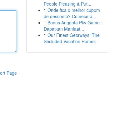
People Pleasing & Put...
1
Onde fica o melhor cupom
de desconto? Comece p...
1
Bonus Anggota Pkv Game :
Dapatkan Manfaat...
1
Our Finest Getaways: The
Secluded Vacation Homes
ort Page